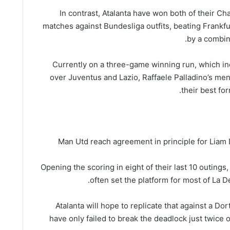
In contrast, Atalanta have won both of their 
matches against Bundesliga outfits, beating Frankfu
by a combin
Currently on a three-game winning run, which in
over Juventus and Lazio, Raffaele Palladino’s men
their best fo
Man Utd reach agreement in principle for Liam D
Opening the scoring in eight of their last 10 outings,
often set the platform for most of La D
Atalanta will hope to replicate that against a D
have only failed to break the deadlock just twice o