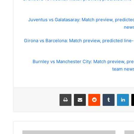
Juventus vs Galatasaray: Match preview, predicte
news
Girona vs Barcelona: Match preview, predicted line
Burnley vs Manchester City: Match preview, pre
team news
طباعة
مشاركة عبر البريد
لينكدإن
World