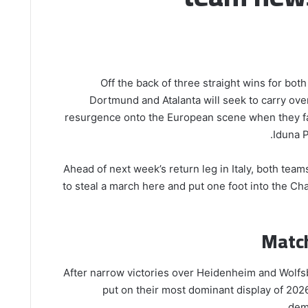
Off the back of three straight wins for bot
Dortmund and Atalanta will seek to carry ove
resurgence onto the European scene when they fac
Iduna 
Ahead of next week’s return leg in Italy, both team
to steal a march here and put one foot into the 
Matc
After narrow victories over Heidenheim and Wolf
put on their most dominant display of 2026
demo