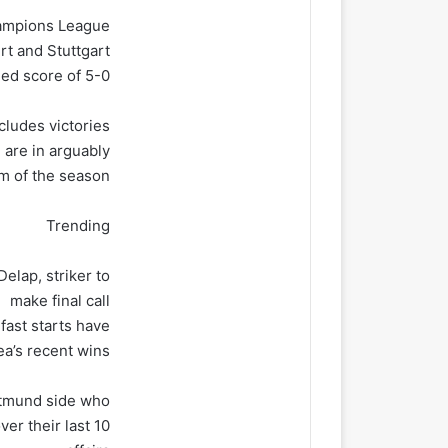
Champions League
rt and Stuttgart
ed score of 5-0.
cludes victories
 are in arguably
rm of the season.
Trending
elap, striker to
make final call
 fast starts have
ea’s recent wins.
ortmund side who
ver their last 10