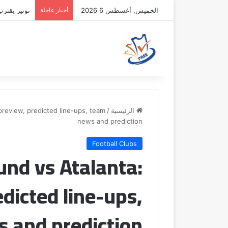
فقة الهلال
أخبار عاجلة
الخميس, أغسطس 6 2026
review, predicted line-ups, team
/
الرئيسية
news and prediction
Football Clubs
nd vs Atalanta:
dicted line-ups,
 and prediction