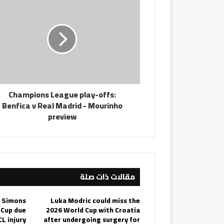
League
play-
offs:
Benfica
v
Real
Madrid
-
Champions League play-offs:
Mourinho
Benfica v Real Madrid - Mourinho
preview
preview
مقالات ذات صلة
i Simons
Luka Modric could miss the
 Cup due
2026 World Cup with Croatia
CL injury
after undergoing surgery for