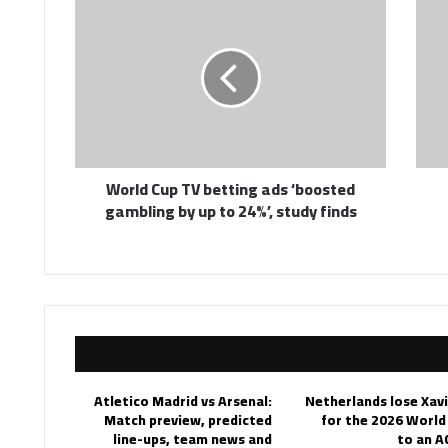
Cup
TV
betting
ads
‘boosted
gambling
by
up
World Cup TV betting ads ‘boosted
to
gambling by up to 24%’, study finds
24%’,
study
finds
Atletico Madrid vs Arsenal:
Netherlands lose Xav
Match preview, predicted
for the 2026 World
line-ups, team news and
to an A