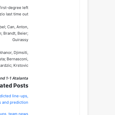
rst-degree left
io last time out.
bel; Can, Anton,
 Brandt, Beier;
Guirassy
hanor, Djimsiti,
sta; Bernasconi,
rdzic; Krstovic
nd 1-1 Atalanta
ated Posts
dicted line-ups,
 and prediction
e-ups, team news