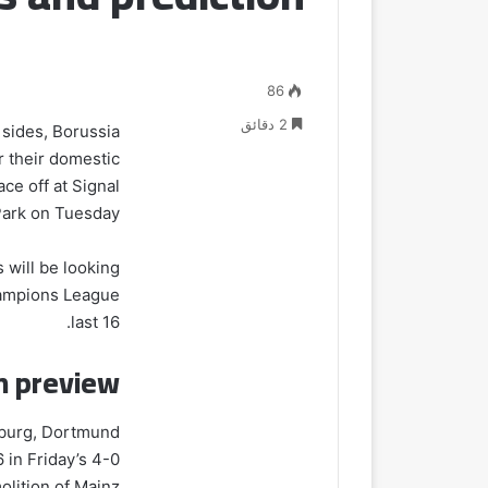
86
2 دقائق
h sides, Borussia
r their domestic
e off at Signal
Park on Tuesday.
s will be looking
Champions League
last 16.
h preview
sburg, Dortmund
 in Friday’s 4-0
lition of Mainz.