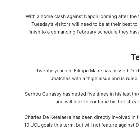
With a home clash against Napoli looming after the 
Tuesday’s visitors will need to be at their best to
finish to a demanding February schedule they hav
T
Twenty-year-old Filippo Mane has missed Dort
matches with a thigh issue and is ruled 
Serhou Guirassy has netted five times in his last t
and will look to continue his hot streak 
Charles De Ketelaere has been directly involved in fo
10 UCL goals this term, but will not feature against