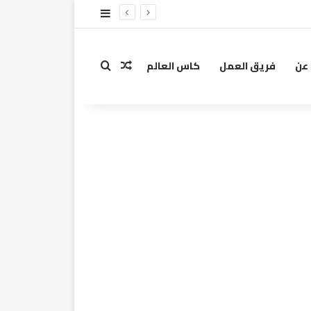
إضافة عمود جانبي
كاس العالم
فريق العمل
عن
مقال عشوائي
بحث عن