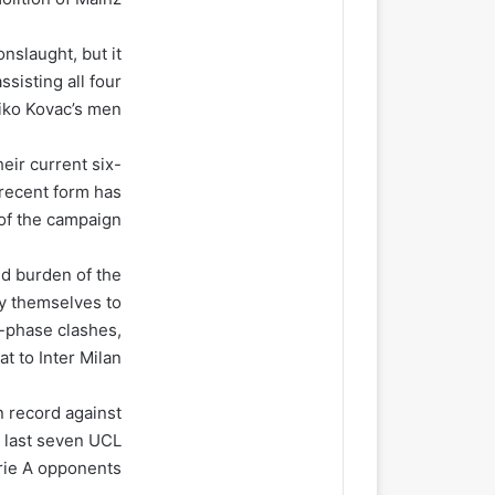
nslaught, but it
sisting all four
iko Kovac’s men.
eir current six-
 recent form has
of the campaign.
d burden of the
ly themselves to
e-phase clashes,
t to Inter Milan.
 record against
r last seven UCL
ie A opponents.