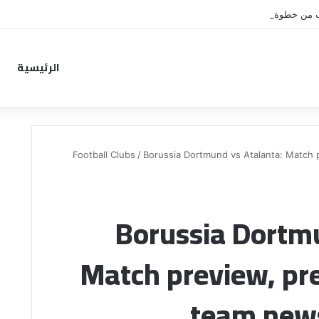
نونيز يقترب من خطوة جديدة بموا
الرئيسية
Football Clubs
/
Borussia Dortmund vs Atalanta: Match p
Borussia Dortmu
Match preview, pre
team news