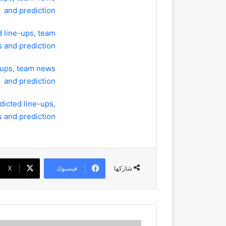
and prediction
d line-ups, team
 and prediction
-ups, team news
and prediction
dicted line-ups,
 and prediction
‫X
فيسبوك
شاركها
Champions