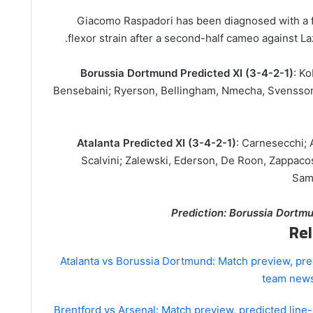
Giacomo Raspadori has been diagnosed with a fi
flexor strain after a second-half cameo against Laz
Borussia Dortmund Predicted XI (3-4-2-1)
: Ko
Bensebaini; Ryerson, Bellingham, Nmecha, Svensson;
Atalanta Predicted XI (3-4-2-1)
: Carnesecchi; A
Scalvini; Zalewski, Ederson, De Roon, Zappaco
Sama
Prediction: Borussia Dortmu
Rel
Atalanta vs Borussia Dortmund: Match preview, pre
team news
Brentford vs Arsenal: Match preview, predicted lin