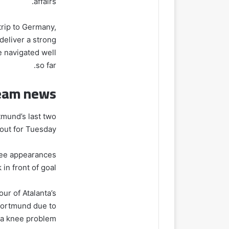
affairs.
trip to Germany,
 deliver a strong
e navigated well
so far.
eam news
mund’s last two
out for Tuesday.
hree appearances
in front of goal.
ur of Atalanta’s
 Dortmund due to
a knee problem.