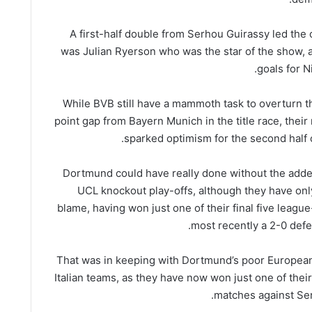
A first-half double from Serhou Guirassy led the o
was Julian Ryerson who was the star of the show, as
goals for N
While BVB still have a mammoth task to overturn th
point gap from Bayern Munich in the title race, their
sparked optimism for the second half 
Dortmund could have really done without the adde
UCL knockout play-offs, although they have on
blame, having won just one of their final five leagu
most recently a 2-0 defea
That was in keeping with Dortmund’s poor European
Italian teams, as they have now won just one of thei
matches against Ser