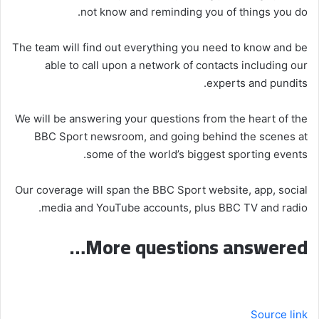
not know and reminding you of things you do.
The team will find out everything you need to know and be
able to call upon a network of contacts including our
experts and pundits.
We will be answering your questions from the heart of the
BBC Sport newsroom, and going behind the scenes at
some of the world’s biggest sporting events.
Our coverage will span the BBC Sport website, app, social
media and YouTube accounts, plus BBC TV and radio.
More questions answered…
Source link