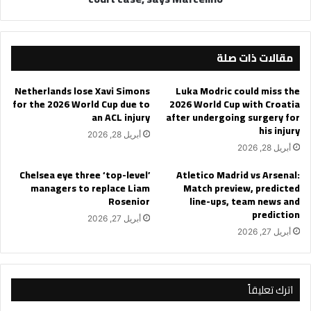
مقالات ذات صلة
Netherlands lose Xavi Simons
Luka Modric could miss the
for the 2026 World Cup due to
2026 World Cup with Croatia
an ACL injury
after undergoing surgery for
his injury
أبريل 28, 2026
أبريل 28, 2026
Chelsea eye three ‘top-level’
Atletico Madrid vs Arsenal:
managers to replace Liam
Match preview, predicted
Rosenior
line-ups, team news and
prediction
أبريل 27, 2026
أبريل 27, 2026
اترك تعليقاً