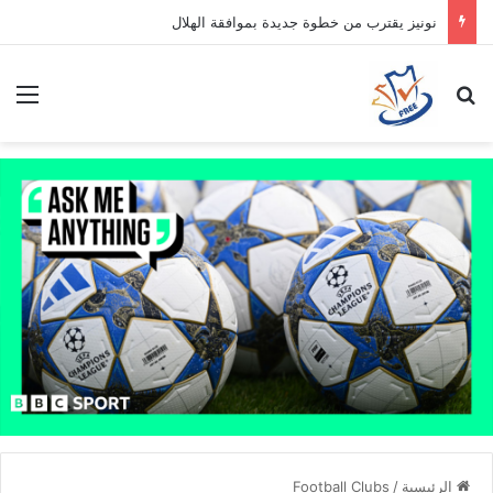
نونيز يقترب من خطوة جديدة بموافقة الهلال
ئمة
بحث عن
Football Clubs
/
الرئيسية