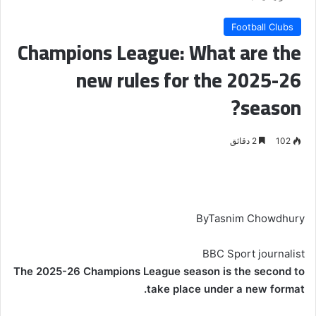
Football Clubs
Champions League: What are the
new rules for the 2025-26
season?
2 دقائق
102
By
Tasnim Chowdhury
BBC Sport journalist
The 2025-26 Champions League season is the second to
.
take place under a
new format