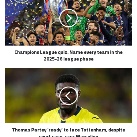
quiz:
Name
every
team
in
the
2025-
Champions League quiz: Name every team in the
26
2025-26 league phase
league
phase
Thomas
Partey
'ready'
to
face
Tottenham,
despite
court
case,
Thomas Partey 'ready' to face Tottenham, despite
says
court case, says Marcelino
Marcelino