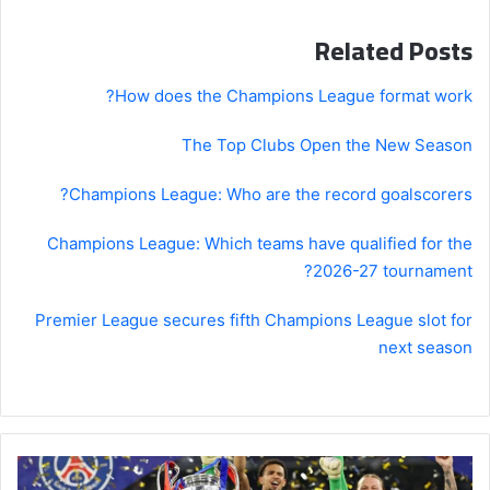
Related Posts
How does the Champions League format work?
The Top Clubs Open the New Season
Champions League: Who are the record goalscorers?
Champions League: Which teams have qualified for the
2026-27 tournament?
Premier League secures fifth Champions League slot for
next season
Champions
League