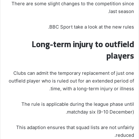
There are some slight changes to the competition since
last season.
BBC Sport take a look at the new rules.
Long-term injury to outfield
players
Clubs can admit the temporary replacement of just one
outfield player who is ruled out for an extended period of
time, with a long-term injury or illness.
The rule is applicable during the league phase until
matchday six (9-10 December).
This adaption ensures that squad lists are not unfairly
reduced.