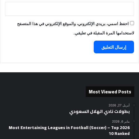
احفظ اسمي، بريدي الإلكتروني، والموقع الإلكتروني في هذا المتصفح
لاستخدامها المرة المقبلة في تعليقي.
Most Viewed Posts
أبريل 27, 2026
بطولات نادي الهلال السعودي
يناير 6, 2026
2026 Most Entertaining Leagues in Football (Soccer) – Top
10 Ranked