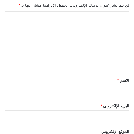
*
الحقول الإلزامية مشار إليها بـ
لن يتم نشر عنوان بريدك الإلكتروني.
ا
ل
ت
ع
ل
ي
ق
*
*
الاسم
*
البريد الإلكتروني
الموقع الإلكتروني