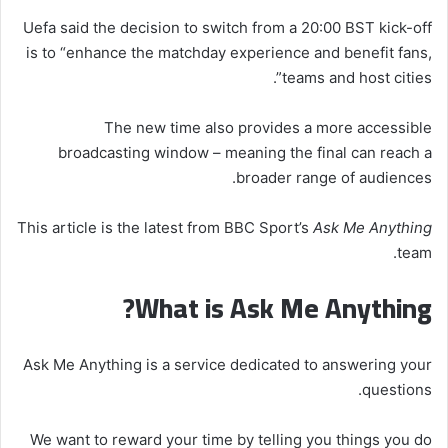
Uefa said the decision to switch from a 20:00 BST kick-off
is to “enhance the matchday experience and benefit fans,
teams and host cities”.
The new time also provides a more accessible
broadcasting window – meaning the final can reach a
broader range of audiences.
This article is the latest from BBC Sport’s
Ask Me Anything
team.
What is Ask Me Anything?
Ask Me Anything is a service dedicated to answering your
questions.
We want to reward your time by telling you things you do