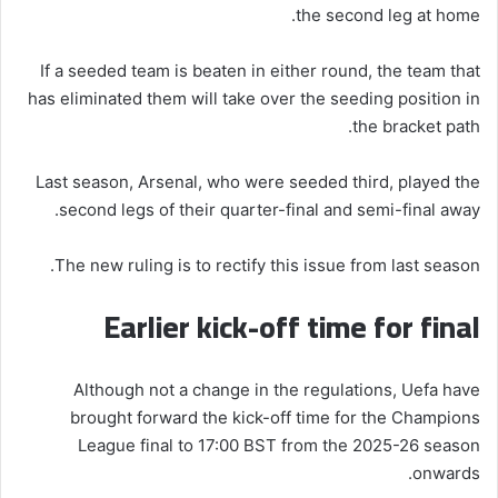
the second leg at home.
If a seeded team is beaten in either round, the team that
has eliminated them will take over the seeding position in
the bracket path.
Last season, Arsenal, who were seeded third, played the
second legs of their quarter-final and semi-final away.
The new ruling is to rectify this issue from last season.
Earlier kick-off time for final
Although not a change in the regulations, Uefa have
brought forward the kick-off time for the Champions
League final to 17:00 BST from the 2025-26 season
onwards.