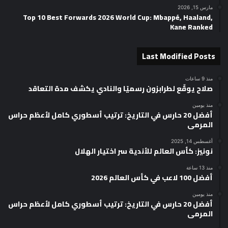
مارس 15, 2026
Top 10 Best Forwards 2026 World Cup: Mbappé, Haaland,
Kane Ranked
Last Modified Posts
منذ 9 ساعات
صلاح يوقّع لطرابزون رسميًا والنادي يكشف مدة التعاقد
منذ يومين
أفضل 20 حارس في التاريخ: ترتيب أسطوري كامل لأعظم حراس
المرمى
أغسطس 14, 2025
نونيز: كأس العالم للأندية سر اختيار الهلال
منذ 13 ساعة
أفضل 100 لاعب في كأس العالم 2026
منذ يومين
أفضل 20 حارس في التاريخ: ترتيب أسطوري كامل لأعظم حراس
المرمى