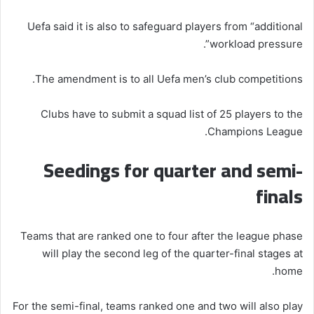
Uefa said it is also to safeguard players from “additional
workload pressure”.
The amendment is to all Uefa men’s club competitions.
Clubs have to submit a squad list of 25 players to the
Champions League.
Seedings for quarter and semi-
finals
Teams that are ranked one to four after the league phase
will play the second leg of the quarter-final stages at
home.
For the semi-final, teams ranked one and two will also play