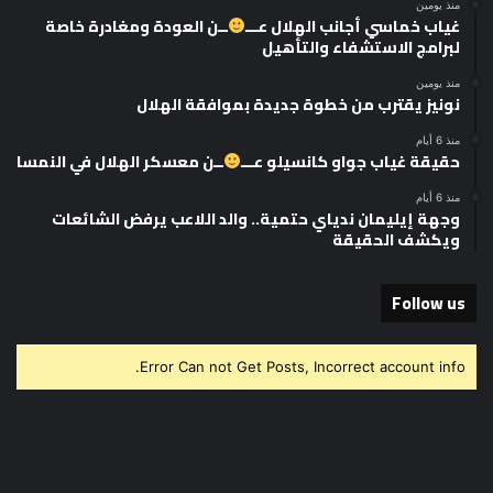
منذ يومين
ــن العودة ومغادرة خاصة
غياب خماسي أجانب الهلال عـــ
لبرامج الاستشفاء والتأهيل
منذ يومين
نونيز يقترب من خطوة جديدة بموافقة الهلال
منذ 6 أيام
ــن معسكر الهلال في النمسا
حقيقة غياب جواو كانسيلو عـــ
منذ 6 أيام
وجهة إيليمان ندياي حتمية.. والد اللاعب يرفض الشائعات
ويكشف الحقيقة
Follow us
Error Can not Get Posts, Incorrect account info.