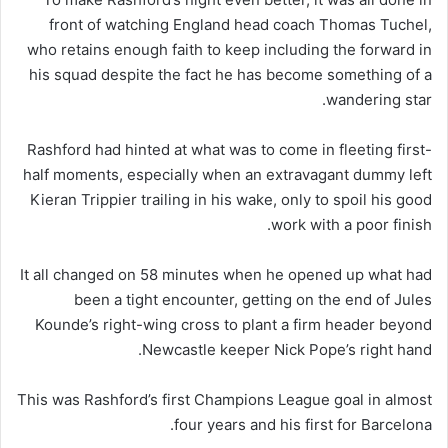
front of watching England head coach Thomas Tuchel,
who retains enough faith to keep including the forward in
his squad despite the fact he has become something of a
wandering star.
Rashford had hinted at what was to come in fleeting first-
half moments, especially when an extravagant dummy left
Kieran Trippier trailing in his wake, only to spoil his good
work with a poor finish.
It all changed on 58 minutes when he opened up what had
been a tight encounter, getting on the end of Jules
Kounde’s right-wing cross to plant a firm header beyond
Newcastle keeper Nick Pope’s right hand.
This was Rashford’s first Champions League goal in almost
four years and his first for Barcelona.