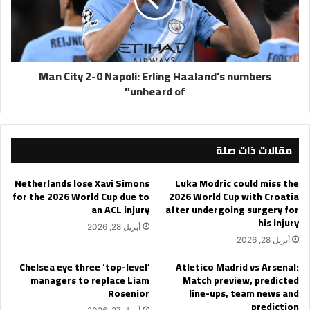
Napoli:
Erling
Haaland's
numbers
'unheard
Man City 2-0 Napoli: Erling Haaland's numbers
of'
'unheard of'
مقالات ذات صلة
Netherlands lose Xavi Simons
Luka Modric could miss the
for the 2026 World Cup due to
2026 World Cup with Croatia
an ACL injury
after undergoing surgery for
his injury
أبريل 28, 2026
أبريل 28, 2026
Chelsea eye three ‘top-level’
Atletico Madrid vs Arsenal:
managers to replace Liam
Match preview, predicted
Rosenior
line-ups, team news and
prediction