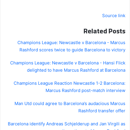
Source link
Related Posts
Champions League: Newcastle v Barcelona - Marcus
Rashford scores twice to guide Barcelona to victory
Champions League: Newcastle v Barcelona - Hansi Flick
delighted to have Marcus Rashford at Barcelona
Champions League Reaction Newcastle 1-2 Barcelona:
Marcus Rashford post-match interview
Man Utd could agree to Barcelona’s audacious Marcus
Rashford transfer offer
Barcelona identify Andreas Schjelderup and Jan Virgili as