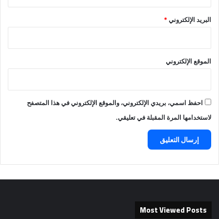
*
البريد الإلكتروني
الموقع الإلكتروني
احفظ اسمي، بريدي الإلكتروني، والموقع الإلكتروني في هذا المتصفح
لاستخدامها المرة المقبلة في تعليقي.
Most Viewed Posts