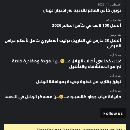
أغسطس 14, 2025
نونيز: كأس العالم للأندية سر اختيار الهلال
منذ يوم واحد
أفضل 100 لاعب في كأس العالم 2026
منذ يومين
أفضل 20 حارس في التاريخ: ترتيب أسطوري كامل لأعظم حراس
المرمى
منذ 3 أيام
ــن العودة ومغادرة خاصة
غياب خماسي أجانب الهلال عـــ
لبرامج الاستشفاء والتأهيل
منذ 3 أيام
نونيز يقترب من خطوة جديدة بموافقة الهلال
منذ 6 أيام
ــن معسكر الهلال في النمسا
حقيقة غياب جواو كانسيلو عـــ
Follow us