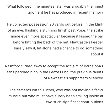
What followed nine minutes later was arguably the finest
moment he has produced in recent memory.
He collected possession 20 yards out before, in the blink
of an eye, flashing a stunning finish past Pope, the strike
made even more spectacular because it kissed the bar
before hitting the back of the net. Newcastle’s keeper
barely saw it, let alone had a chance to do something
about it.
Rashford turned away to accept the acclaim of Barcelona’s
fans perched high in the Leazes End, the previous taunts
of Newcastle’s supporters silenced.
The cameras cut to Tuchel, who was not moving a facial
muscle but who must have surely been smiling inside at
two such significant contributions.