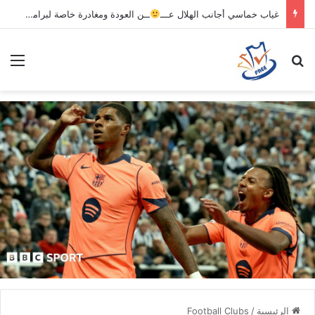
ــن العودة ومغادرة خاصة لبرامج الاستشفاء والتأهيل
غياب خماسي أجانب الهلال عـــ
ئمة
بحث عن
Football Clubs
/
الرئيسية