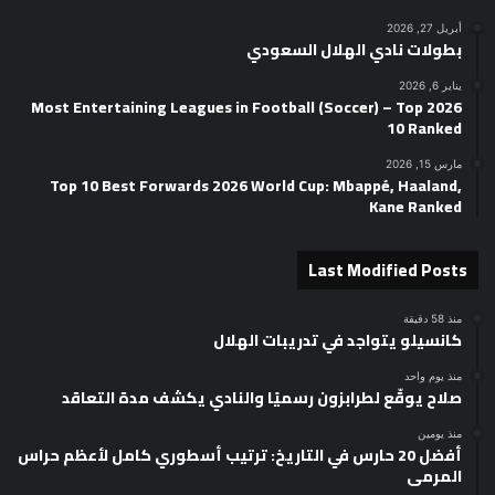
أبريل 27, 2026
بطولات نادي الهلال السعودي
يناير 6, 2026
2026 Most Entertaining Leagues in Football (Soccer) – Top
10 Ranked
مارس 15, 2026
Top 10 Best Forwards 2026 World Cup: Mbappé, Haaland,
Kane Ranked
Last Modified Posts
منذ 58 دقيقة
كانسيلو يتواجد في تدريبات الهلال
منذ يوم واحد
صلاح يوقّع لطرابزون رسميًا والنادي يكشف مدة التعاقد
منذ يومين
أفضل 20 حارس في التاريخ: ترتيب أسطوري كامل لأعظم حراس
المرمى