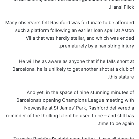
Hansi Flick.
Many observers felt Rashford was fortunate to be afforded
such a platform following an earlier loan spell at Aston
Villa that was hardly stellar, and which was ended
prematurely by a hamstring injury.
He will be as aware as anyone that if he falls short at
Barcelona, he is unlikely to get another shot at a club of
this stature.
And yet, in the space of nine stunning minutes of
Barcelona’s opening Champions League meeting with
Newcastle at St James’ Park, Rashford delivered a
reminder of the thrilling talent he used to be – and still has
time to be again.
To make Rashford’s night even better, it was all done in