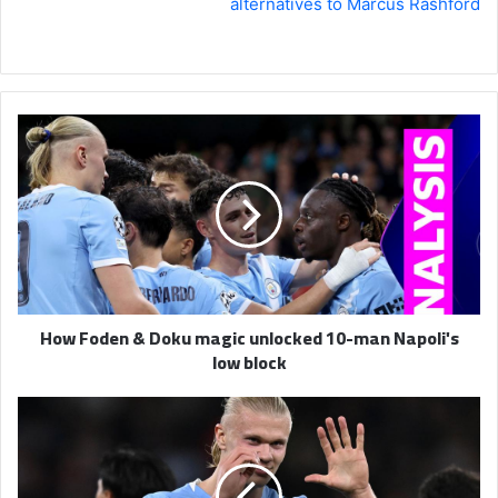
alternatives to Marcus Rashford
How
Foden
&
Doku
magic
unlocked
10-
man
Napoli's
How Foden & Doku magic unlocked 10-man Napoli's
low
low block
block
Man
City
2-
0