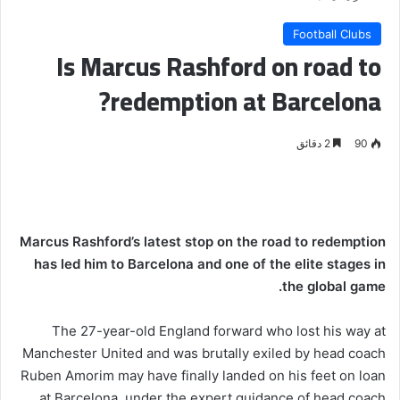
Football Clubs
Is Marcus Rashford on road to
redemption at Barcelona?
2 دقائق
90
Marcus Rashford’s latest stop on the road to redemption
has led him to Barcelona and one of the elite stages in
the global game.
The 27-year-old England forward who lost his way at
Manchester United and was brutally exiled by head coach
Ruben Amorim may have finally landed on his feet on loan
at Barcelona, under the expert guidance of head coach