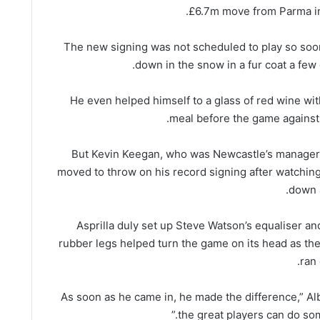
£6.7m move from Parma in
The new signing was not scheduled to play so soo
down in the snow in a fur coat a few 
He even helped himself to a glass of red wine wi
meal before the game against
But Kevin Keegan, who was Newcastle’s manager a
moved to throw on his record signing after watching
down a
Asprilla duly set up Steve Watson’s equaliser an
rubber legs helped turn the game on its head as th
ran 
“As soon as he came in, he made the difference,” Alb
the great players can do some