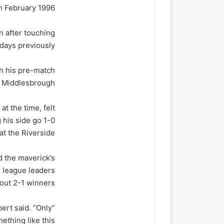
 February 1996.
n after touching
days previously.
th his pre-match
 Middlesbrough.
t the time, felt
 his side go 1-0
t the Riverside.
d the maverick’s
e league leaders
out 2-1 winners.
ert said. “Only
thing like this.”