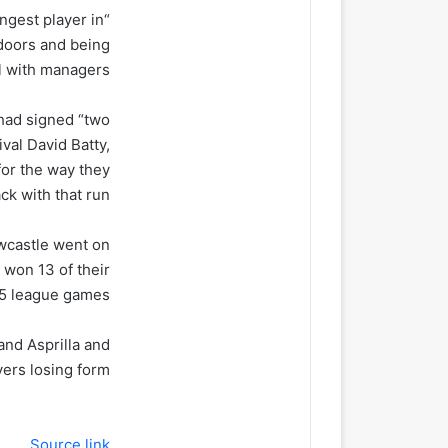
ngest player in
 doors and being
 with managers.”
 had signed “two
ival David Batty,
for the way they
k with that run”.
ewcastle went on
 won 13 of their
15 league games.
and Asprilla and
ers losing form.
Source link