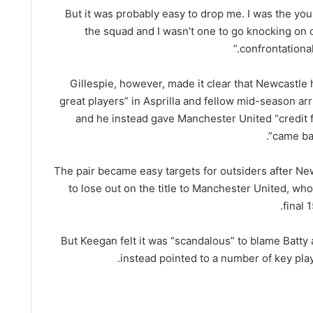
“But it was probably easy to drop me. I was the you
the squad and I wasn’t one to go knocking on
confrontational
Gillespie, however, made it clear that Newcastle
great players” in Asprilla and fellow mid-season arr
and he instead gave Manchester United “credit 
came bac
The pair became easy targets for outsiders after N
to lose out on the title to Manchester United, who
final 
But Keegan felt it was “scandalous” to blame Batty 
instead pointed to a number of key play