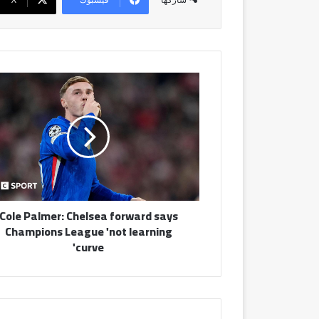
Cole
Palmer:
Chelsea
forward
says
Champions
League
'not
learning
Cole Palmer: Chelsea forward says
curve'
Champions League 'not learning
curve'