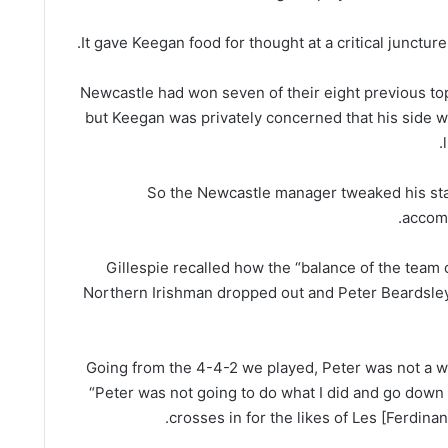
It gave Keegan food for thought at a critical juncture o
Newcastle had won seven of their eight previous top-
but Keegan was privately concerned that his side 
So the Newcastle manager tweaked his star
accomm
Gillespie recalled how the “balance of the team
Northern Irishman dropped out and Peter Beardsle
“Going from the 4-4-2 we played, Peter was not a wi
“Peter was not going to do what I did and go down 
crosses in for the likes of Les [Ferdinan