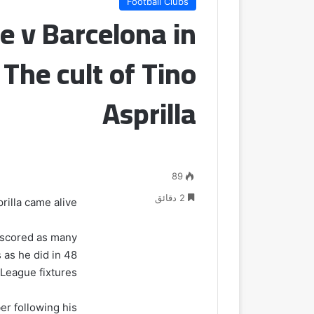
Football Clubs
e v Barcelona in
The cult of Tino
Asprilla
89
2 دقائق
illa came alive.
r scored as many
 as he did in 48
League fixtures.
er following his