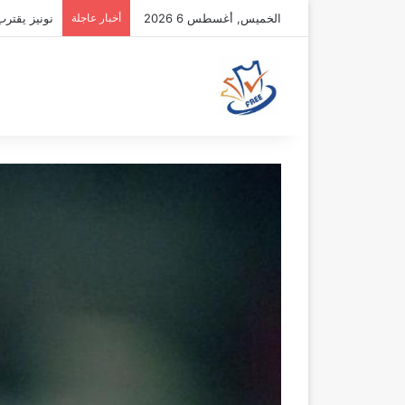
فقة الهلال
أخبار عاجلة
الخميس, أغسطس 6 2026