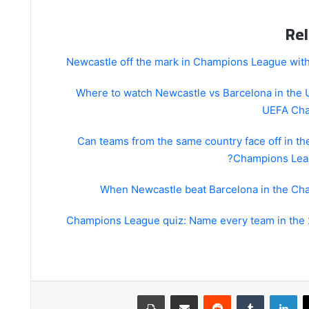
Rel
Newcastle off the mark in Champions League with
Where to watch Newcastle vs Barcelona in the
UEFA Cha
Can teams from the same country face off in t
Champions Leag
When Newcastle beat Barcelona in the C
Champions League quiz: Name every team in the
طباعة
مشاركة عبر البريد
لينكدإن