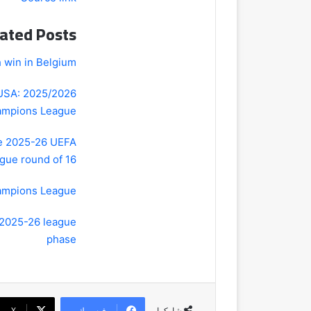
ated Posts
 win in Belgium
 USA: 2025/2026
mpions League
he 2025-26 UEFA
ue round of 16?
hampions League
 2025-26 league
phase
‫X
فيسبوك
شاركها