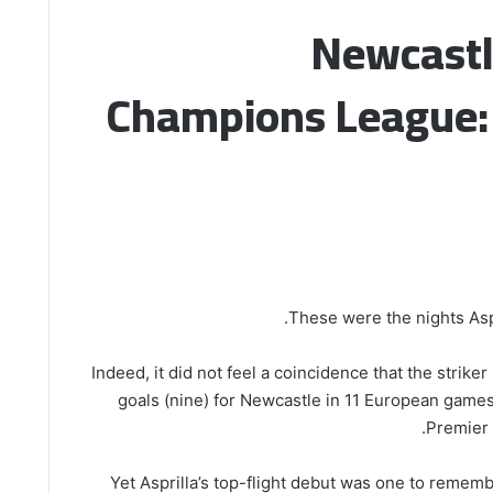
Newcastl
Champions League: 
These were the nights Aspr
Indeed, it did not feel a coincidence that the strike
goals (nine) for Newcastle in 11 European games
Premier 
Yet Asprilla’s top-flight debut was one to rememb