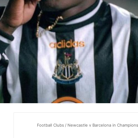
Football Clubs
/
Newcastle v Barcelona in Champions 