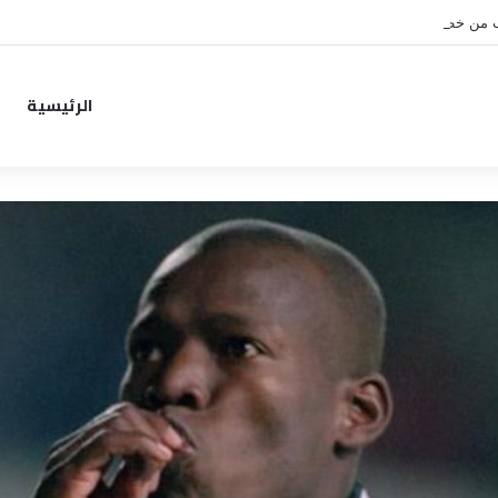
نونيز يقترب من خطوة جديدة بموا
الرئيسية