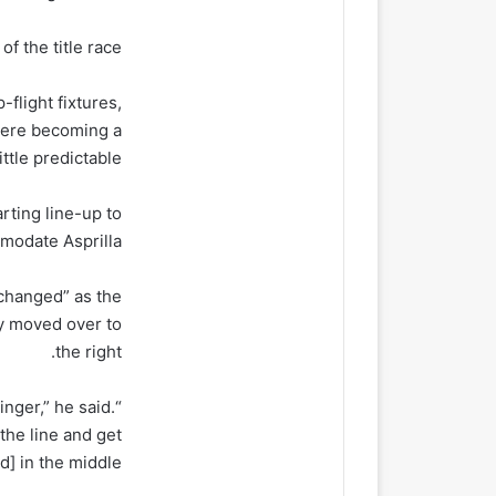
f the title race.
flight fixtures,
were becoming a
little predictable.
ting line-up to
odate Asprilla.
 changed” as the
y moved over to
the right.
nger,” he said.
the line and get
d] in the middle.