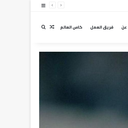
إضافة عمود جانبي
كاس العالم
فريق العمل
عن
مقال عشوائي
بحث عن