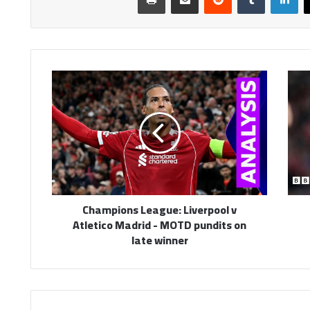
Champions
League:
Liverpool
v
Atletico
Madrid
-
MOTD
pundits
Champions League: Liverpool v
on
Atletico Madrid - MOTD pundits on
late
late winner
winner