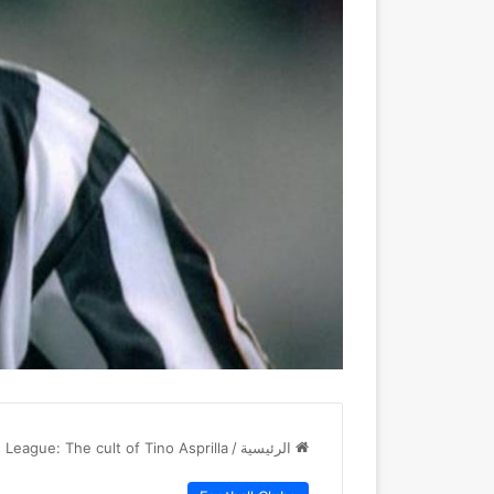
League: The cult of Tino Asprilla
/
الرئيسية