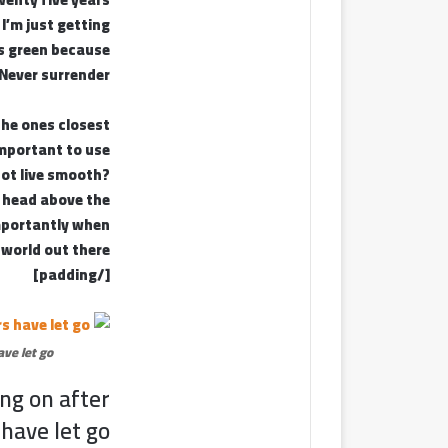
 I’m just getting
’s green because
. Never surrender.
 the ones closest
important to use
not live smooth?
r head above the
importantly when
 world out there.
[/padding]
ve let go.
ing on after
have let go!