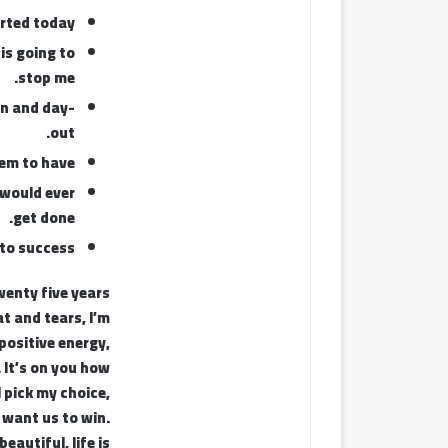
rted today.
 is going to
stop me.
in and day-
out.
eem to have.
t would ever
get done.
to success.
twenty five years
t and tears, I’m
positive energy,
. It’s on you how
I pick my choice,
 want us to win.
beautiful, life is