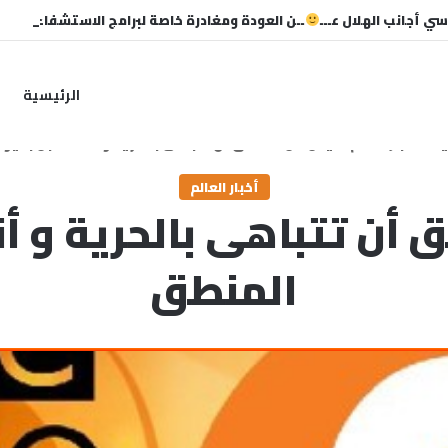
 العودة ومغادرة خاصة لبرامج الاستشفاء والتأهيل
غياب خماسي أجانب ال
الرئيسية
المنطق أن تتباهى بالحرية و أنت مكبل بقيود المنطق
/
أخبار العالم
/
ال
أخبار العالم
 أن تتباهى بالحرية و 
المنطق