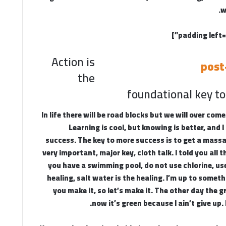
w
Action is
the
foundational key to
In life there will be road blocks but we will over come
Learning is cool, but knowing is better, and 
success. The key to more success is to get a mass
very important, major key, cloth talk. I told you all 
you have a swimming pool, do not use chlorine, use
healing, salt water is the healing. I’m up to someth
you make it, so let’s make it. The other day the 
now it’s green because I ain’t give up.