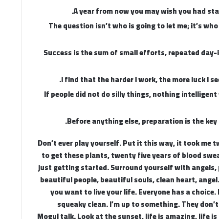
A year from now you may wish you had sta
The question isn’t who is going to let me; it’s who
Success is the sum of small efforts, repeated day-
I find that the harder I work, the more luck I s
If people did not do silly things, nothing intelligen
Before anything else, preparation is the key 
Don’t ever play yourself. Put it this way, it took me 
to get these plants, twenty five years of blood swea
just getting started. Surround yourself with angels, 
beautiful people, beautiful souls, clean heart, angel
you want to live your life. Everyone has a choice. 
squeaky clean. I’m up to something. They don’t
Mogul talk. Look at the sunset, life is amazing, life is 