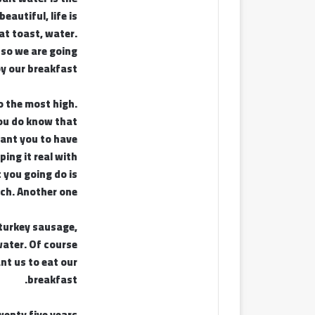
beautiful, life is
at toast, water.
 so we are going
oy our breakfast.
o the most high.
ou do know that
ant you to have
ping it real with
 you going do is
ch. Another one.
turkey sausage,
ater. Of course
nt us to eat our
breakfast.
wenty five years