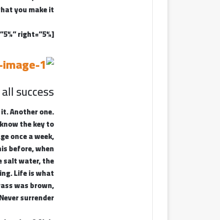
hat you make it.
[padding left=”5%” right=”5%”]
 all success
 it. Another one.
I know the key to
age once a week,
this before, when
 salt water, the
ing. Life is what
grass was brown,
 Never surrender.