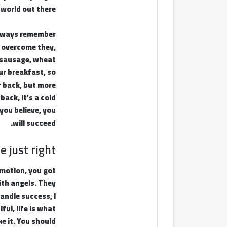
 world out there.
 Always remember
ou overcome they,
y sausage, wheat
ur breakfast, so
r back, but more
ack, it’s a cold
you believe, you
will succeed.
 just right!
emotion, you got
ith angels. They
andle success, I
ful, life is what
ke it. You should