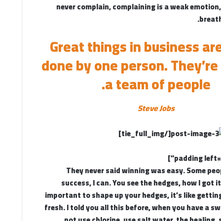
never complain, complaining is a weak emotion, 
breath
Great things in business ar
done by one person. They’re
a team of people.
Steve Jobs
[/tie_full_img]
They never said winning was easy. Some peo
success, I can. You see the hedges, how I got i
important to shape up your hedges, it’s like gettin
fresh. I told you all this before, when you have a s
not use chlorine, use salt water, the healing, 