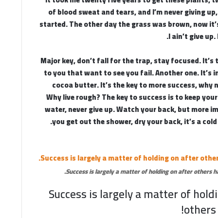
of blood sweat and tears, and I’m never giving up,
started. The other day the grass was brown, now it
I ain’t give up
Major key, don’t fall for the trap, stay focused. It’s
to you that want to see you fail. Another one. It’s 
cocoa butter. It’s the key to more success, why 
Why live rough? The key to success is to keep you
water, never give up. Watch your back, but more 
you get out the shower, dry your back, it’s a cold
Success is largely a matter of holding on after others ha
Success is largely a matter of hold
others 