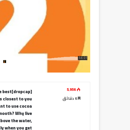
5٬956
he best
 closest to you
6 دقائق
ant to use cocoa
smooth? Why live
above the water,
tly when you get