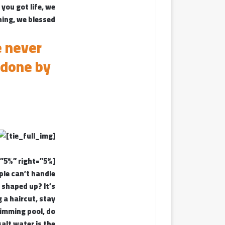
you got life, we
ing, we blessed.
e never
 done by
[tie_full_img]
[padding left=”5%” right=”5%”]
ple can’t handle
t shaped up? It’s
g a haircut, stay
wimming pool, do
salt water is the