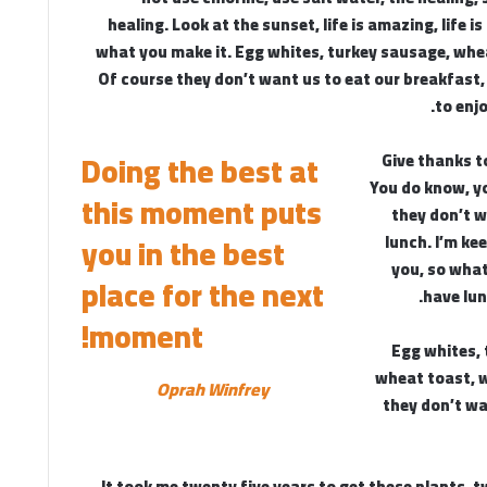
healing. Look at the sunset, life is amazing, life is 
what you make it. Egg whites, turkey sausage, whe
Of course they don’t want us to eat our breakfast,
to enj
Doing the best at
Give thanks t
You do know, y
this moment puts
they don’t w
lunch. I’m kee
you in the best
you, so what
place for the next
have lun
moment!
Egg whites, 
wheat toast, w
Oprah Winfrey
they don’t wa
It took me twenty five years to get these plants, t