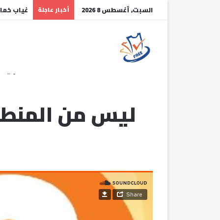
هلال عـــ
أخبار عاجلة
السبت, أغسطس 8 2026
رئيسية
أنت مكبل بقيود