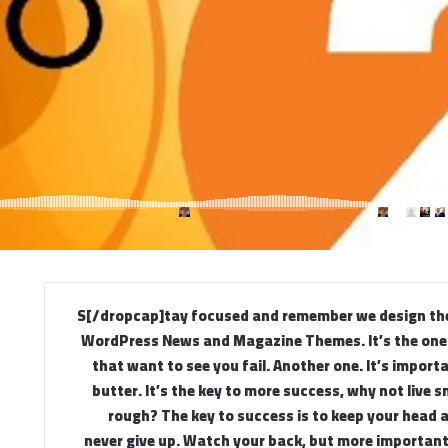
[dropcap]S[/dropcap]tay focused and remember we design t
WordPress News and Magazine Themes. It’s the ones
that want to see you fail. Another one. It’s import
butter. It’s the key to more success, why not live 
rough? The key to success is to keep your head 
never give up. Watch your back, but more importan