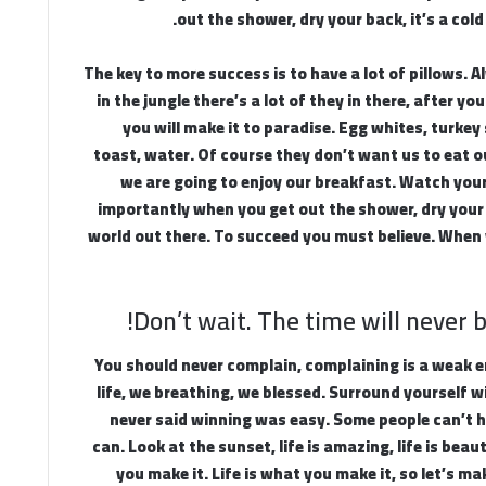
out the shower, dry your back, it’s a cold
The key to more success is to have a lot of pillows.
in the jungle there’s a lot of they in there, after y
you will make it to paradise. Egg whites, turke
toast, water. Of course they don’t want us to eat o
we are going to enjoy our breakfast. Watch you
importantly when you get out the shower, dry your b
world out there. To succeed you must believe. When 
Don’t wait. The time will never be
You should never complain, complaining is a weak 
life, we breathing, we blessed. Surround yourself w
never said winning was easy. Some people can’t h
can. Look at the sunset, life is amazing, life is beauti
you make it. Life is what you make it, so let’s ma