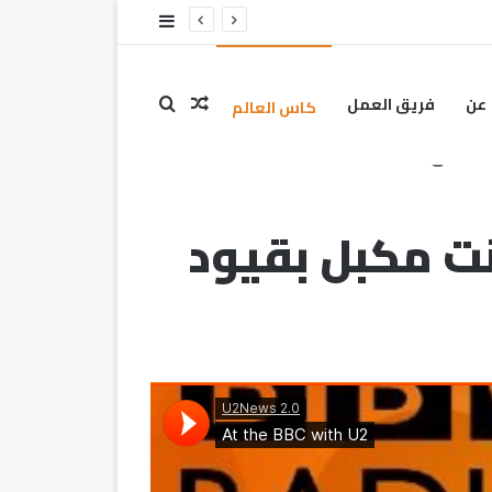
ــن
فريق العمل
عن
كاس العالم
ليس من 
ليس من المنطق