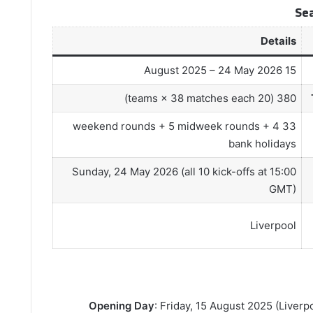
Se
Details
15 August 2025 – 24 May 2026
380 (20 teams × 38 matches each)
33 weekend rounds + 5 midweek rounds + 4
bank holidays
Sunday, 24 May 2026 (all 10 kick-offs at 15:00
GMT)
Liverpool
Opening Day
: Friday, 15 August 2025 (Liverp