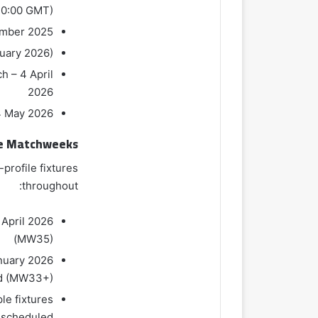
20:00 GMT)
ember 2025
nuary 2026)
h – 4 April
2026
4 May 2026
e Matchweeks
profile fixtures
throughout:
 April 2026
(MW35)
anuary 2026
ed (MW33+)
le fixtures
scheduled