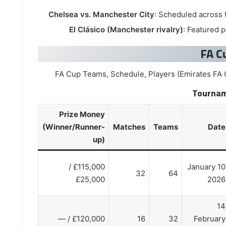
Chelsea vs. Manchester City
: Scheduled across
El Clásico (Manchester rivalry)
: Featured 
Tournam
Prize Money
(Winner/Runner-
Matches
Teams
Date
up)
£115,000 /
10 January
32
64
£25,000
2026
14
£120,000 / —
16
32
February