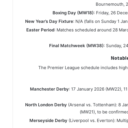
Bournemouth, 
Boxing Day (MW18)
: Friday, 26 Dec
New Year’s Day Fixture
: N/A (falls on Sunday 1 Ja
Easter Period
: Matches scheduled around 28 Marc
Final Matchweek (MW38)
: Sunday, 2
Notabl
The Premier League schedule includes high-
Manchester Derby
: 17 January 2026 (MW22), 11
North London Derby
(Arsenal vs. Tottenham): 8 J
(MW21), to be confirm
Merseyside Derby
(Liverpool vs. Everton): Multip