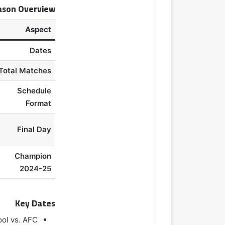
ason Overview
Aspect
Dates
Total Matches
Schedule
Format
Final Day
Champion
2024-25
Key Dates
ool vs. AFC