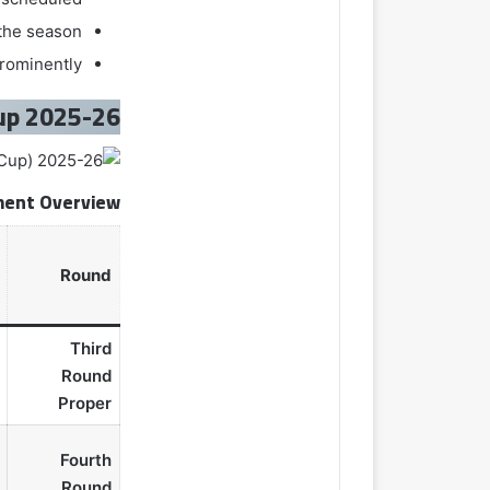
 the season
prominently
2025-26 FA Cup
ent Overview
Round
Third
Round
Proper
Fourth
Round