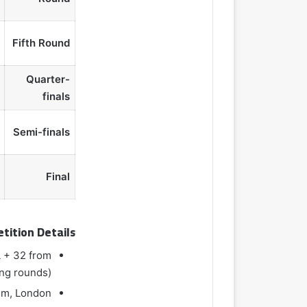
Fifth Round
Quarter-
finals
Semi-finals
Final
tition Details
L + 32 from
ing rounds)
um, London