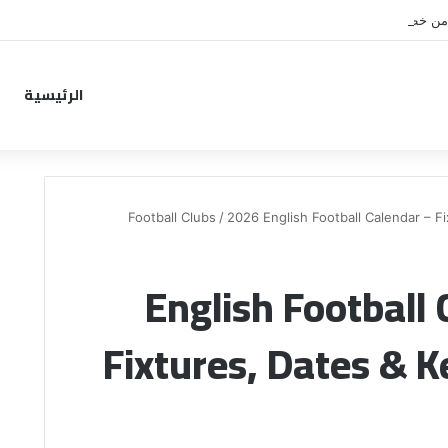
نونيز يقترب من خطوة جديدة بم
الرئيسية
Football Clubs
/
2026 English Football Calendar – F
2026 English Footbal
Fixtures, Dates & 