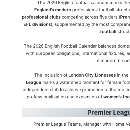
The 2026 English football calendar marks the
England’s modern
professional football structu
professional clubs
competing across five tiers (
Prem
EFL divisions
), supplemented by the most compre
football
struct
The 2026 English Football Calendar balances domes
with European obligations, international fixtures,
of modern broadc
The inclusion of
London City Lionesses
in the
League
marks a watershed moment for female footba
independent club to achieve promotion to the top tier
.
professionalisation and expansion of
women’s foot