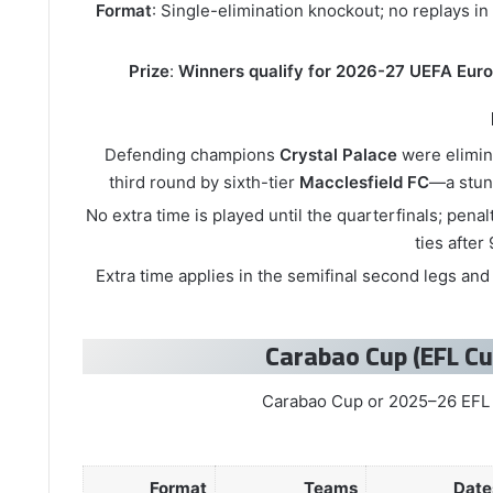
Format
: Single-elimination knockout; no replays in
Prize
:
Winners qualify for 2026-27 UEFA Eur
Defending champions
Crystal Palace
were elimin
third round by sixth-tier
Macclesfield FC
—a stun
No extra time is played until the quarterfinals; penal
ties after
Extra time applies in the semifinal second legs and t
Format
Teams
Date