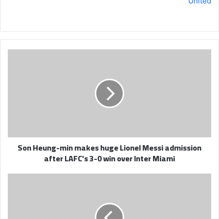
United
Son
Heung-
min
makes
huge
Lionel
Messi
admission
after
Son Heung-min makes huge Lionel Messi admission
LAFC's
after LAFC's 3-0 win over Inter Miami
3-
0
win
Ronaldo
over
scores
Inter
brace
Miami
in
Al