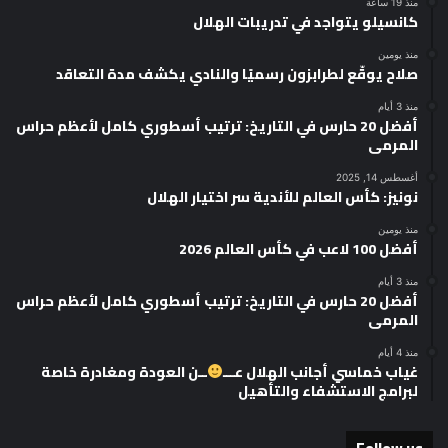
منذ 19 ساعة
كانسيلو يتواجد في تدريبات الهلال
منذ يومين
صلاح يوقّع لطرابزون رسميًا والنادي يكشف مدة التعاقد
منذ 3 أيام
أفضل 20 حارس في التاريخ: ترتيب أسطوري كامل لأعظم حراس
المرمى
أغسطس 14, 2025
نونيز: كأس العالم للأندية سر اختيار الهلال
منذ يومين
أفضل 100 لاعب في كأس العالم 2026
منذ 3 أيام
أفضل 20 حارس في التاريخ: ترتيب أسطوري كامل لأعظم حراس
المرمى
منذ 4 أيام
ــن العودة ومغادرة خاصة
غياب خماسي أجانب الهلال عـــ
لبرامج الاستشفاء والتأهيل