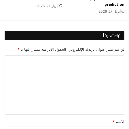
prediction
أبريل 27, 2026
أبريل 27, 2026
اترك تعليقاً
*
الحقول الإلزامية مشار إليها بـ
لن يتم نشر عنوان بريدك الإلكتروني.
ا
ل
ت
ع
ل
ي
ق
*
*
الاسم