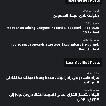
Most Viewed Posts
أبريل 27, 2026
بطولات نادي الهلال السعودي
يناير 6, 2026
2026 Most Entertaining Leagues in Football (Soccer) – Top
10 Ranked
مارس 15, 2026
Top 10 Best Forwards 2026 World Cup: Mbappé, Haaland,
Kane Ranked
Last Modified Posts
منذ 17 دقيقة
مارك كاسادو على رادار الهلال مجدداً وسط تحركات مكثفة في
الميركاتو
منذ ساعة واحدة
الهلال يتحمل الفارق المالي لتمهيد انتقال داروين نونيز إلى
الدوري التركي