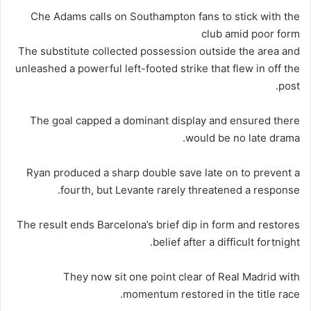
Che Adams calls on Southampton fans to stick with the
club amid poor form
The substitute collected possession outside the area and
unleashed a powerful left-footed strike that flew in off the
post.
The goal capped a dominant display and ensured there
would be no late drama.
Ryan produced a sharp double save late on to prevent a
fourth, but Levante rarely threatened a response.
The result ends Barcelona’s brief dip in form and restores
belief after a difficult fortnight.
They now sit one point clear of Real Madrid with
momentum restored in the title race.