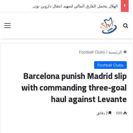
الهلال يتحمل الفارق المالي لتمهيد انتقال داروين نونيز إلى الدوري التركي
ئمة
بحث عن
Football Clubs
/
الرئيسية
Football Clubs
Barcelona punish Madrid slip
with commanding three-goal
haul against Levante
2 دقائق
100