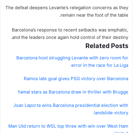
The defeat deepens Levante’s relegation concerns as they
remain near the foot of the table.
Barcelona’s response to recent setbacks was emphatic,
and the leaders once again hold control of their destiny.
Related Posts
Barcelona host struggling Levante with zero room for
error in the race for La Liga
Ramos late goal gives PSG victory over Barcelona
Yamal stars as Barcelona draw in thriller with Brugge
Joan Laporta wins Barcelona presidential election with
landslide victory
Man Utd return to WSL top three with win over West Ham