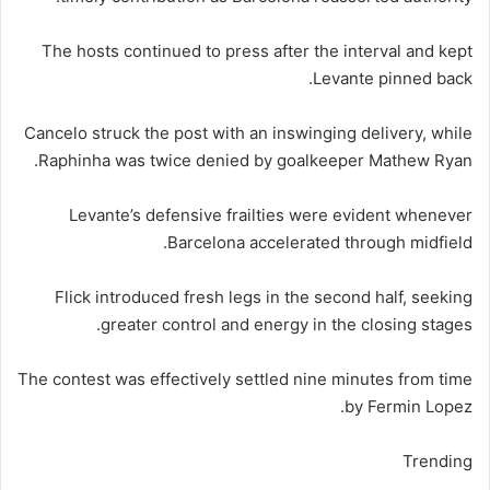
The hosts continued to press after the interval and kept
Levante pinned back.
Cancelo struck the post with an inswinging delivery, while
Raphinha was twice denied by goalkeeper Mathew Ryan.
Levante’s defensive frailties were evident whenever
Barcelona accelerated through midfield.
Flick introduced fresh legs in the second half, seeking
greater control and energy in the closing stages.
The contest was effectively settled nine minutes from time
by Fermin Lopez.
Trending