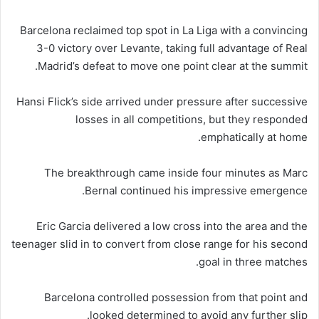
Barcelona reclaimed top spot in La Liga with a convincing
3-0 victory over Levante, taking full advantage of Real
Madrid’s defeat to move one point clear at the summit.
Hansi Flick’s side arrived under pressure after successive
losses in all competitions, but they responded
emphatically at home.
The breakthrough came inside four minutes as Marc
Bernal continued his impressive emergence.
Eric Garcia delivered a low cross into the area and the
teenager slid in to convert from close range for his second
goal in three matches.
Barcelona controlled possession from that point and
looked determined to avoid any further slip.