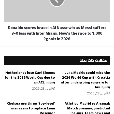
Nassr
win
as
Messi
Ronaldo scores brace in Al Nassr win as Messi suffers
suffers
3-0 loss with Inter Miami: How's the race to 1,000
3-
goals in 2026?
0
loss
with
Inter
مقالات ذات صلة
Miami:
How's
the
Netherlands lose Xavi Simons
Luka Modric could miss the
race
for the 2026 World Cup due to
2026 World Cup with Croatia
to
an ACL injury
after undergoing surgery for
1,000
his injury
أبريل 28, 2026
goals
أبريل 28, 2026
in
2026?
Chelsea eye three ‘top-level’
Atletico Madrid vs Arsenal:
managers to replace Liam
Match preview, predicted
Rosenior
line-ups, team news and