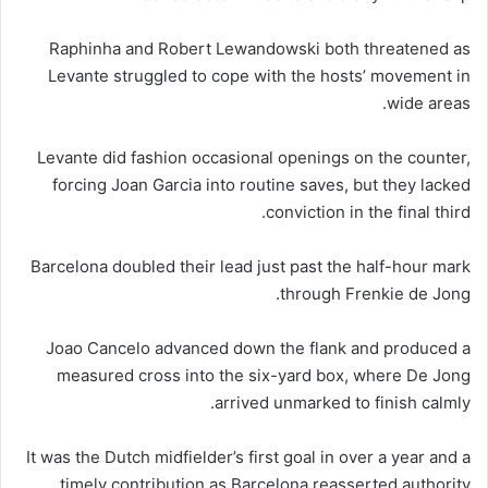
Raphinha and Robert Lewandowski both threatened as
Levante struggled to cope with the hosts’ movement in
wide areas.
Levante did fashion occasional openings on the counter,
forcing Joan Garcia into routine saves, but they lacked
conviction in the final third.
Barcelona doubled their lead just past the half-hour mark
through Frenkie de Jong.
Joao Cancelo advanced down the flank and produced a
measured cross into the six-yard box, where De Jong
arrived unmarked to finish calmly.
It was the Dutch midfielder’s first goal in over a year and a
timely contribution as Barcelona reasserted authority.