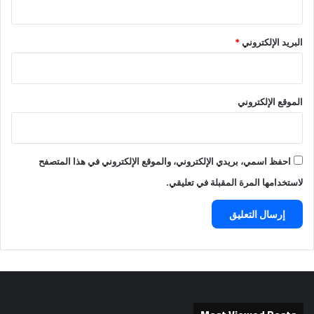
*
البريد الإلكتروني
الموقع الإلكتروني
احفظ اسمي، بريدي الإلكتروني، والموقع الإلكتروني في هذا المتصفح
لاستخدامها المرة المقبلة في تعليقي.