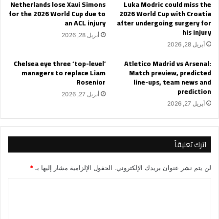
Netherlands lose Xavi Simons
Luka Modric could miss the
for the 2026 World Cup due to
2026 World Cup with Croatia
an ACL injury
after undergoing surgery for
his injury
أبريل 28, 2026
أبريل 28, 2026
Chelsea eye three ‘top-level’
Atletico Madrid vs Arsenal:
managers to replace Liam
Match preview, predicted
Rosenior
line-ups, team news and
prediction
أبريل 27, 2026
أبريل 27, 2026
اترك تعليقاً
*
الحقول الإلزامية مشار إليها بـ
لن يتم نشر عنوان بريدك الإلكتروني.
ا
ل
ت