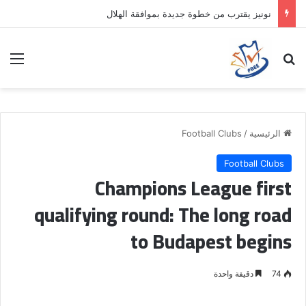
نونيز يقترب من خطوة جديدة بموافقة الهلال
ئمة
بحث عن
Football Clubs
/
الرئيسية
Football Clubs
Champions League first
qualifying round: The long road
to Budapest begins
دقيقة واحدة
74