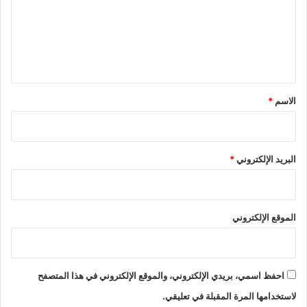
ع
ل
ي
ق
*
*
الاسم
*
البريد الإلكتروني
الموقع الإلكتروني
احفظ اسمي، بريدي الإلكتروني، والموقع الإلكتروني في هذا المتصفح
لاستخدامها المرة المقبلة في تعليقي.