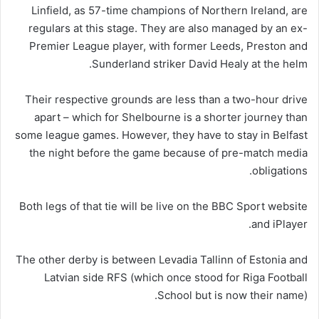
Linfield, as 57-time champions of Northern Ireland, are
regulars at this stage. They are also managed by an ex-
Premier League player, with former Leeds, Preston and
Sunderland striker David Healy at the helm.
Their respective grounds are less than a two-hour drive
apart – which for Shelbourne is a shorter journey than
some league games. However, they have to stay in Belfast
the night before the game because of pre-match media
obligations.
Both legs of that tie will be live on the BBC Sport website
and iPlayer.
The other derby is between Levadia Tallinn of Estonia and
Latvian side RFS (which once stood for Riga Football
School but is now their name).