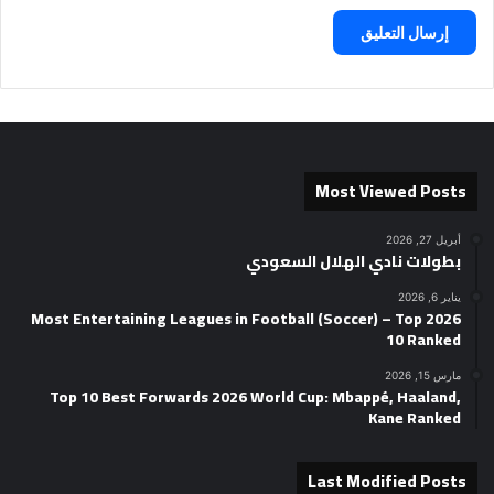
Most Viewed Posts
أبريل 27, 2026
بطولات نادي الهلال السعودي
يناير 6, 2026
2026 Most Entertaining Leagues in Football (Soccer) – Top
10 Ranked
مارس 15, 2026
Top 10 Best Forwards 2026 World Cup: Mbappé, Haaland,
Kane Ranked
Last Modified Posts