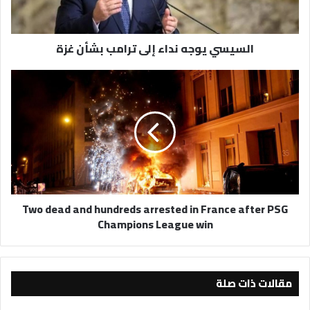
غزة
السيسي يوجه نداء إلى ترامب بشأن غزة
Two
dead
and
hundreds
arrested
in
France
after
PSG
Two dead and hundreds arrested in France after PSG
Champions
Champions League win
League
win
مقالات ذات صلة