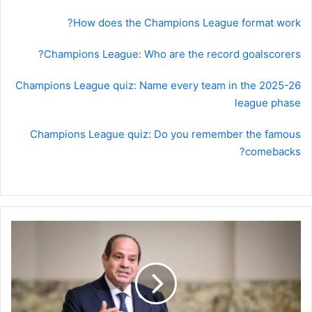
How does the Champions League format work?
Champions League: Who are the record goalscorers?
Champions League quiz: Name every team in the 2025-26
league phase
Champions League quiz: Do you remember the famous
comebacks?
السيسي
يوجه
نداء
إلى
ترامب
بشأن