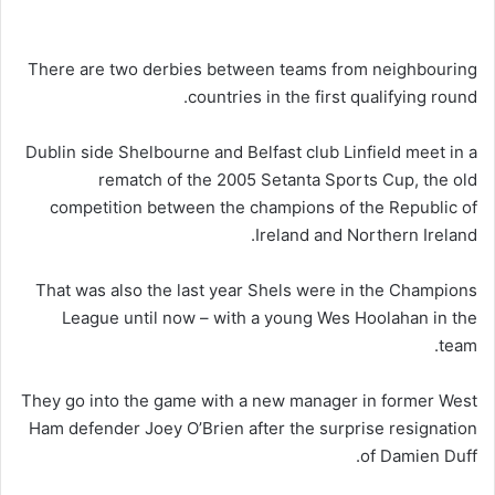
There are two derbies between teams from neighbouring
countries in the first qualifying round.
Dublin side Shelbourne and Belfast club Linfield meet in a
rematch of the 2005 Setanta Sports Cup, the old
competition between the champions of the Republic of
Ireland and Northern Ireland.
That was also the last year Shels were in the Champions
League until now – with a young Wes Hoolahan in the
team.
They go into the game with a new manager in former West
Ham defender Joey O’Brien after the surprise resignation
of Damien Duff.