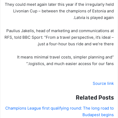
They could meet again later this year if the irregularly held
Livonian Cup – between the champions of Estonia and
Latvia is played again.
Paulius Jakelis, head of marketing and communications at
RFS, told BBC Sport: “From a travel perspective, it’s ideal –
just a four-hour bus ride and we’re there.
“It means minimal travel costs, simpler planning and
logistics, and much easier access for our fans.”
Source link
Related Posts
Champions League first qualifying round: The long road to
Budapest begins