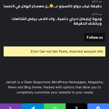
منذ 5 أيام
ــن معسكر الهلال في النمسا
حقيقة غياب جواو كانسيلو عـــ
منذ 6 أيام
وجهة إيليمان ندياي حتمية.. والد اللاعب يرفض الشائعات
ويكشف الحقيقة
Follow us
Error Can not Get Posts, Incorrect account info.
Jannah is a Clean Responsive WordPress Newspaper, Magazine,
News and Blog theme. Packed with options that allow you to
completely customize your website to your needs.