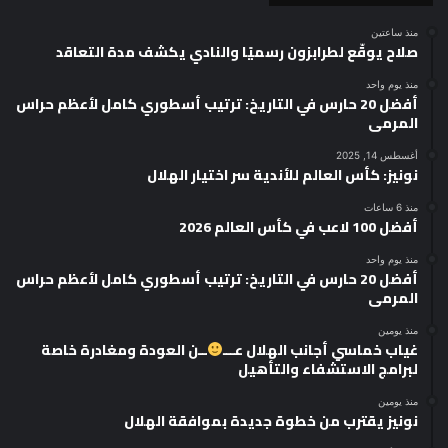
منذ ساعتين
صلاح يوقّع لطرابزون رسميًا والنادي يكشف مدة التعاقد
منذ يوم واحد
أفضل 20 حارس في التاريخ: ترتيب أسطوري كامل لأعظم حراس
المرمى
أغسطس 14, 2025
نونيز: كأس العالم للأندية سر اختيار الهلال
منذ 6 ساعات
أفضل 100 لاعب في كأس العالم 2026
منذ يوم واحد
أفضل 20 حارس في التاريخ: ترتيب أسطوري كامل لأعظم حراس
المرمى
منذ يومين
ــن العودة ومغادرة خاصة
غياب خماسي أجانب الهلال عـــ
لبرامج الاستشفاء والتأهيل
منذ يومين
نونيز يقترب من خطوة جديدة بموافقة الهلال