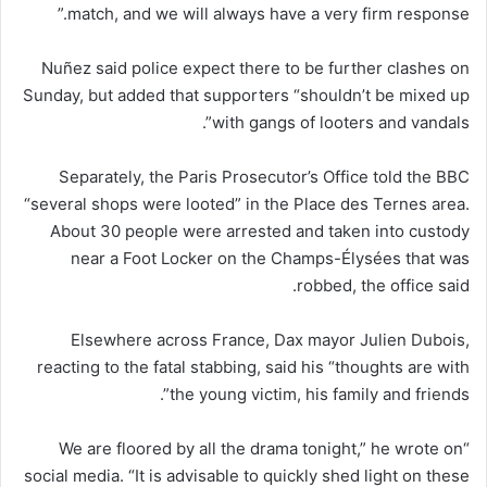
match, and we will always have a very firm response.”
Nuñez said police expect there to be further clashes on
Sunday, but added that supporters “shouldn’t be mixed up
with gangs of looters and vandals”.
Separately, the Paris Prosecutor’s Office told the BBC
“several shops were looted” in the Place des Ternes area.
About 30 people were arrested and taken into custody
near a Foot Locker on the Champs-Élysées that was
robbed, the office said.
Elsewhere across France, Dax mayor Julien Dubois,
reacting to the fatal stabbing, said his “thoughts are with
the young victim, his family and friends”.
“We are floored by all the drama tonight,” he wrote on
social media. “It is advisable to quickly shed light on these