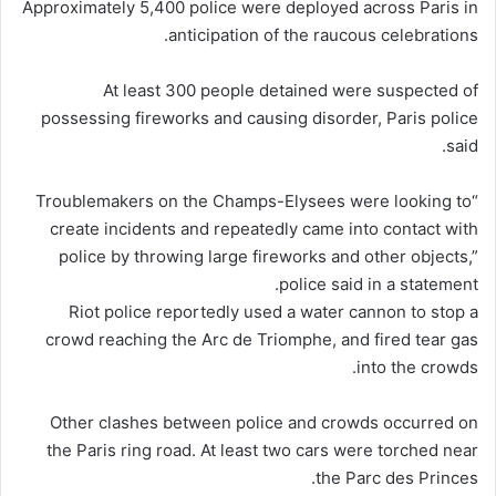
Approximately 5,400 police were deployed across Paris in
anticipation of the raucous celebrations.
At least 300 people detained were suspected of
possessing fireworks and causing disorder, Paris police
said.
“Troublemakers on the Champs-Elysees were looking to
create incidents and repeatedly came into contact with
police by throwing large fireworks and other objects,”
police said in a statement.
Riot police reportedly used a water cannon to stop a
crowd reaching the Arc de Triomphe, and fired tear gas
into the crowds.
Other clashes between police and crowds occurred on
the Paris ring road. At least two cars were torched near
the Parc des Princes.