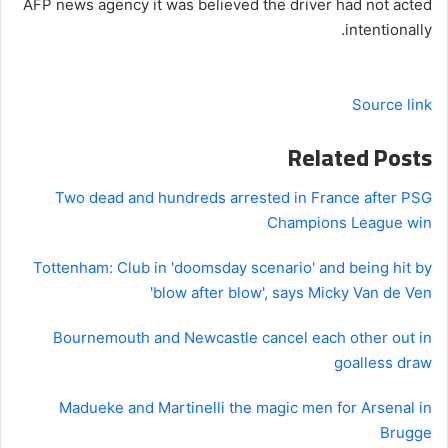
AFP news agency it was believed the driver had not acted
intentionally.
Source link
Related Posts
Two dead and hundreds arrested in France after PSG
Champions League win
Tottenham: Club in 'doomsday scenario' and being hit by
'blow after blow', says Micky Van de Ven
Bournemouth and Newcastle cancel each other out in
goalless draw
Madueke and Martinelli the magic men for Arsenal in
Brugge