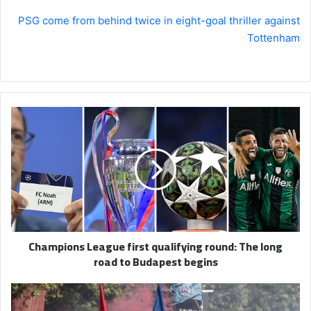
PSG come from behind twice in eight-goal thriller against
Tottenham
Champions
League
first
qualifying
round:
The
long
road
to
Champions League first qualifying round: The long
Budapest
road to Budapest begins
begins
PSG
celebrate