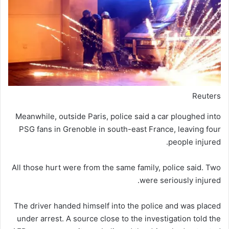
Reuters
Meanwhile, outside Paris, police said a car ploughed into
PSG fans in Grenoble in south-east France, leaving four
people injured.
All those hurt were from the same family, police said. Two
were seriously injured.
The driver handed himself into the police and was placed
under arrest. A source close to the investigation told the