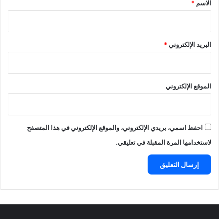
*
*
الاسم
*
البريد الإلكتروني
الموقع الإلكتروني
احفظ اسمي، بريدي الإلكتروني، والموقع الإلكتروني في هذا المتصفح
لاستخدامها المرة المقبلة في تعليقي.