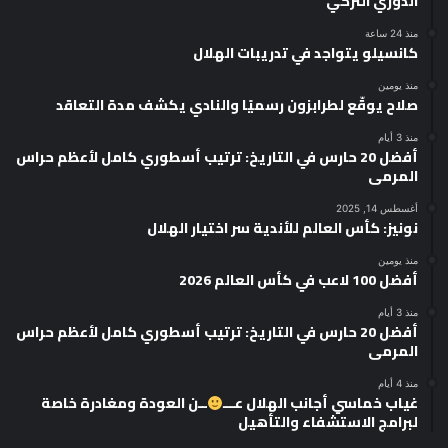
الدوري التركي
منذ 24 ساعة
كانسيلو يتواجد في تدريبات الهلال
منذ يومين
صلاح يوقّع لطرابزون رسميًا والنادي يكشف مدة التعاقد
منذ 3 أيام
أفضل 20 حارس في التاريخ: ترتيب أسطوري كامل لأعظم حراس
المرمى
أغسطس 14, 2025
نونيز: كأس العالم للأندية سر اختيار الهلال
منذ يومين
أفضل 100 لاعب في كأس العالم 2026
منذ 3 أيام
أفضل 20 حارس في التاريخ: ترتيب أسطوري كامل لأعظم حراس
المرمى
منذ 4 أيام
ــن العودة ومغادرة خاصة
غياب خماسي أجانب الهلال عـــ
لبرامج الاستشفاء والتأهيل