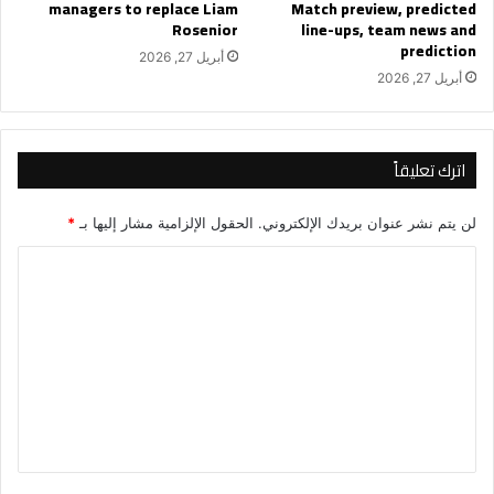
managers to replace Liam
Match preview, predicted
Rosenior
line-ups, team news and
prediction
أبريل 27, 2026
أبريل 27, 2026
اترك تعليقاً
*
الحقول الإلزامية مشار إليها بـ
لن يتم نشر عنوان بريدك الإلكتروني.
ا
ل
ت
ع
ل
ي
ق