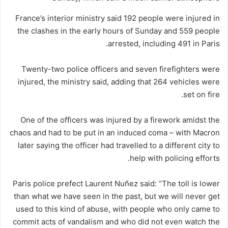
France’s interior ministry said 192 people were injured in
the clashes in the early hours of Sunday and 559 people
arrested, including 491 in Paris.
Twenty-two police officers and seven firefighters were
injured, the ministry said, adding that 264 vehicles were
set on fire.
One of the officers was injured by a firework amidst the
chaos and had to be put in an induced coma – with Macron
later saying the officer had travelled to a different city to
help with policing efforts.
Paris police prefect Laurent Nuñez said: “The toll is lower
than what we have seen in the past, but we will never get
used to this kind of abuse, with people who only came to
commit acts of vandalism and who did not even watch the