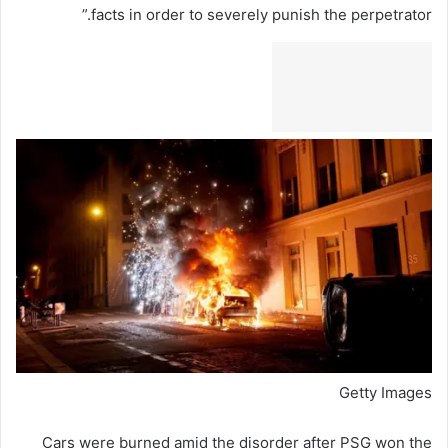
facts in order to severely punish the perpetrator.”
Getty Images
Cars were burned amid the disorder after PSG won the