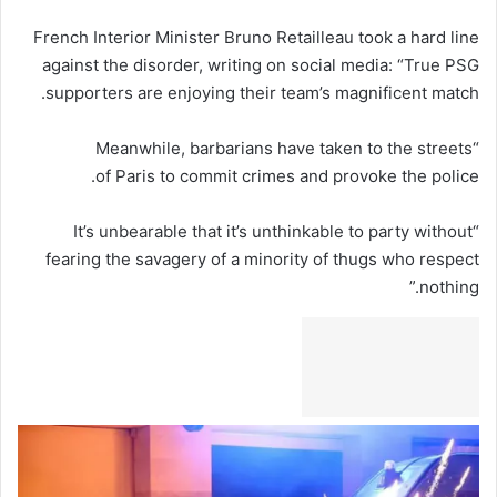
French Interior Minister Bruno Retailleau took a hard line
against the disorder, writing on social media: “True PSG
supporters are enjoying their team’s magnificent match.
“Meanwhile, barbarians have taken to the streets
of Paris to commit crimes and provoke the police.
“It’s unbearable that it’s unthinkable to party without
fearing the savagery of a minority of thugs who respect
nothing.”