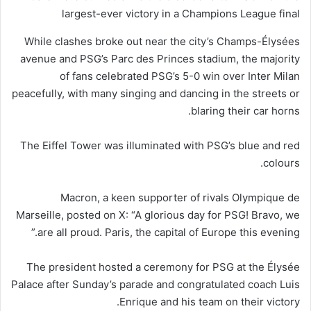
largest-ever victory in a Champions League final
While clashes broke out near the city’s Champs-Élysées
avenue and PSG’s Parc des Princes stadium, the majority
of fans celebrated PSG’s 5-0 win over Inter Milan
peacefully, with many singing and dancing in the streets or
blaring their car horns.
The Eiffel Tower was illuminated with PSG’s blue and red
colours.
Macron, a keen supporter of rivals Olympique de
Marseille, posted on X: “A glorious day for PSG! Bravo, we
are all proud. Paris, the capital of Europe this evening.”
The president hosted a ceremony for PSG at the Élysée
Palace after Sunday’s parade and congratulated coach Luis
Enrique and his team on their victory.