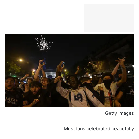
Getty Images
Most fans celebrated peacefully