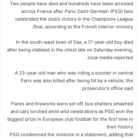
Two people have died and hundreds have been arrested
across France after Paris Saint-Germain (PSG) fans
celebrated the club’s victory in the Champions League
final, according to the French interior ministry.
In the south-west town of Dax, a 17-year-old boy died
after being stabbed in the chest late on Saturday evening,
local media reported.
A 23-year-old man who was riding a scooter in central
Paris was also killed after being hit by a vehicle, the
prosecutor’s office said.
Flares and fireworks were set off, bus shelters smashed
and cars torched amid wild celebrations as PSG won the
biggest prize in European club football for the first time in
their history.
PSG condemned the violence in a statement, adding that