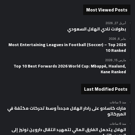
Most Viewed Posts
أبريل 27, 2026
بطولات نادي الهلال السعودي
يناير 6, 2026
2026 Most Entertaining Leagues in Football (Soccer) – Top
10 Ranked
مارس 15, 2026
Top 10 Best Forwards 2026 World Cup: Mbappé, Haaland,
Kane Ranked
Last Modified Posts
منذ 5 ساعات
مارك كاسادو على رادار الهلال مجدداً وسط تحركات مكثفة في
الميركاتو
منذ 6 ساعات
الهلال يتحمل الفارق المالي لتمهيد انتقال داروين نونيز إلى