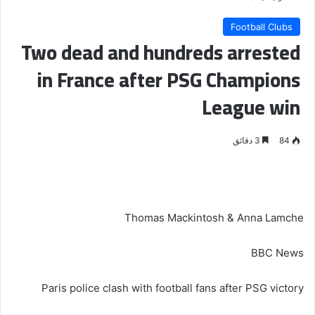
Football Clubs
Two dead and hundreds arrested
in France after PSG Champions
League win
3 دقائق
84
Thomas Mackintosh & Anna Lamche
BBC News
Paris police clash with football fans after PSG victory