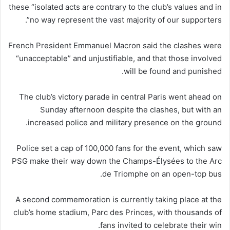
these “isolated acts are contrary to the club’s values and in
no way represent the vast majority of our supporters”.
French President Emmanuel Macron said the clashes were
“unacceptable” and unjustifiable, and that those involved
will be found and punished.
The club’s victory parade in central Paris went ahead on
Sunday afternoon despite the clashes, but with an
increased police and military presence on the ground.
Police set a cap of 100,000 fans for the event, which saw
PSG make their way down the Champs-Élysées to the Arc
de Triomphe on an open-top bus.
A second commemoration is currently taking place at the
club’s home stadium, Parc des Princes, with thousands of
fans invited to celebrate their win.