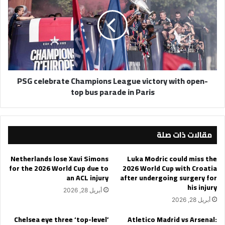
Champions
League
victory
with
open-
top
bus
PSG celebrate Champions League victory with open-
parade
top bus parade in Paris
in
Paris
مقالات ذات صلة
Netherlands lose Xavi Simons
Luka Modric could miss the
for the 2026 World Cup due to
2026 World Cup with Croatia
an ACL injury
after undergoing surgery for
his injury
أبريل 28, 2026
أبريل 28, 2026
Chelsea eye three ‘top-level’
Atletico Madrid vs Arsenal: