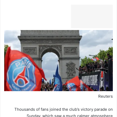
Reuters
Thousands of fans joined the club’s victory parade on
Sunday, which saw a much calmer atmosphere