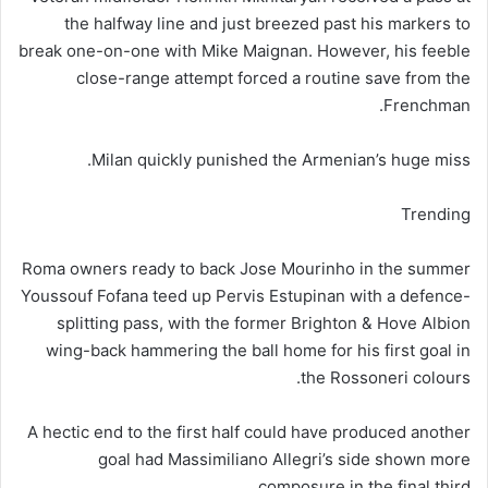
the halfway line and just breezed past his markers to
break one-on-one with Mike Maignan. However, his feeble
close-range attempt forced a routine save from the
Frenchman.
Milan quickly punished the Armenian’s huge miss.
Trending
Roma owners ready to back Jose Mourinho in the summer
Youssouf Fofana teed up Pervis Estupinan with a defence-
splitting pass, with the former Brighton & Hove Albion
wing-back hammering the ball home for his first goal in
the Rossoneri colours.
A hectic end to the first half could have produced another
goal had Massimiliano Allegri’s side shown more
composure in the final third.