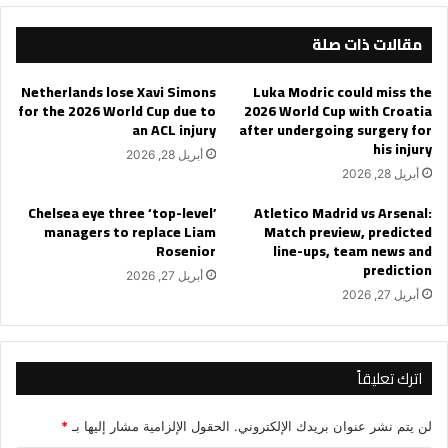
semi-
مقالات ذات صلة
finals
Netherlands lose Xavi Simons
Luka Modric could miss the
for the 2026 World Cup due to
2026 World Cup with Croatia
an ACL injury
after undergoing surgery for
his injury
أبريل 28, 2026
أبريل 28, 2026
Chelsea eye three ‘top-level’
Atletico Madrid vs Arsenal:
managers to replace Liam
Match preview, predicted
Rosenior
line-ups, team news and
prediction
أبريل 27, 2026
أبريل 27, 2026
اترك تعليقاً
*
الحقول الإلزامية مشار إليها بـ
لن يتم نشر عنوان بريدك الإلكتروني.