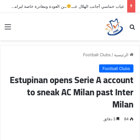
ــن العودة ومغادرة خاصة لبرامج الاستشفاء والتأهيل
غياب خماسي أجانب الهلال عـــ
ئمة
بحث عن
Football Clubs
/
الرئيسية
Football Clubs
Estupinan opens Serie A account
to sneak AC Milan past Inter
Milan
3 دقائق
84