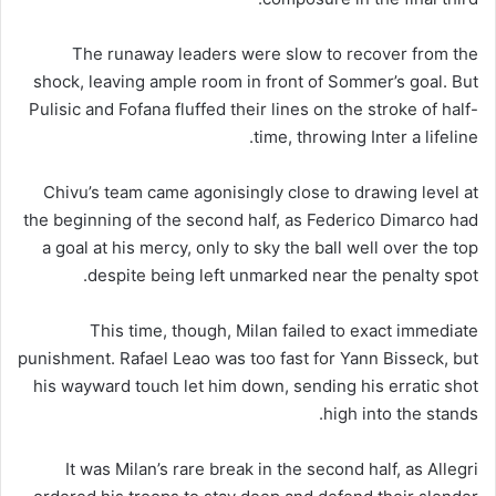
The runaway leaders were slow to recover from the
shock, leaving ample room in front of Sommer’s goal. But
Pulisic and Fofana fluffed their lines on the stroke of half-
time, throwing Inter a lifeline.
Chivu’s team came agonisingly close to drawing level at
the beginning of the second half, as Federico Dimarco had
a goal at his mercy, only to sky the ball well over the top
despite being left unmarked near the penalty spot.
This time, though, Milan failed to exact immediate
punishment. Rafael Leao was too fast for Yann Bisseck, but
his wayward touch let him down, sending his erratic shot
high into the stands.
It was Milan’s rare break in the second half, as Allegri