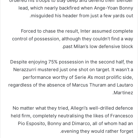
ordered his troops to stay deep and defend their slender
lead, which nearly backfired when Ange-Yoan Bonny
misguided his header from just a few yards out.
Forced to chase the result, Inter assumed complete
control of possession, although they couldn’t find a way
past Milan’s low defensive block.
Despite enjoying 75% possession in the second half, the
Nerazzurri mustered just one shot on target. It wasn’t a
performance worthy of Serie A’s most prolific side,
regardless of the absence of Marcus Thuram and Lautaro
Martinez.
No matter what they tried, Allegri’s well-drilled defence
held firm, completely neutralising the likes of Francesco
Pio Esposito, Bonny and Dimarco, all of whom had an
evening they would rather forget.