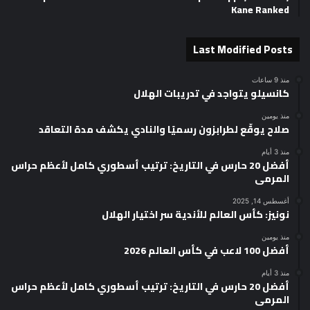
Kane Ranked
Last Modified Posts
منذ 9 ساعات
كانسيلو يتواجد في تدريبات الهلال
منذ يومين
صلاح يوقّع لطرابزون رسميًا والنادي يكشف مدة التعاقد
منذ 3 أيام
أفضل 20 حارس في التاريخ: ترتيب أسطوري كامل لأعظم حراس
المرمى
أغسطس 14, 2025
نونيز: كأس العالم للأندية سر اختيار الهلال
منذ يومين
أفضل 100 لاعب في كأس العالم 2026
منذ 3 أيام
أفضل 20 حارس في التاريخ: ترتيب أسطوري كامل لأعظم حراس
المرمى