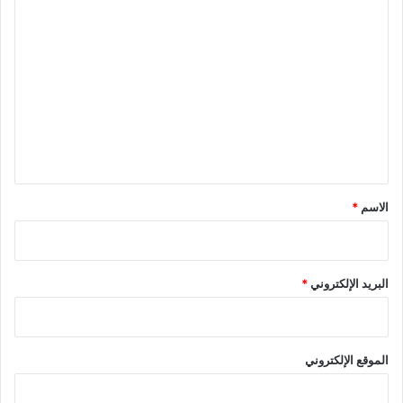
ا
ل
ت
ع
ل
ي
ق
*
*
الاسم
*
البريد الإلكتروني
الموقع الإلكتروني