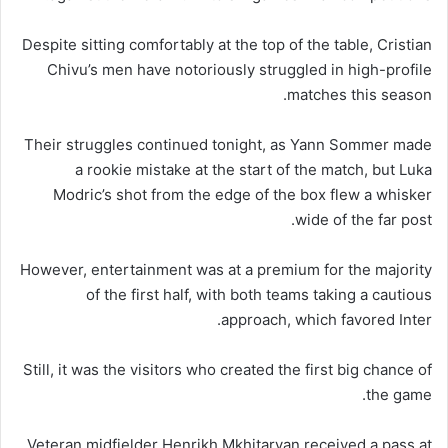
Despite sitting comfortably at the top of the table, Cristian
Chivu’s men have notoriously struggled in high-profile
matches this season.
Their struggles continued tonight, as Yann Sommer made
a rookie mistake at the start of the match, but Luka
Modric’s shot from the edge of the box flew a whisker
wide of the far post.
However, entertainment was at a premium for the majority
of the first half, with both teams taking a cautious
approach, which favored Inter.
Still, it was the visitors who created the first big chance of
the game.
Veteran midfielder Henrikh Mkhitaryan received a pass at