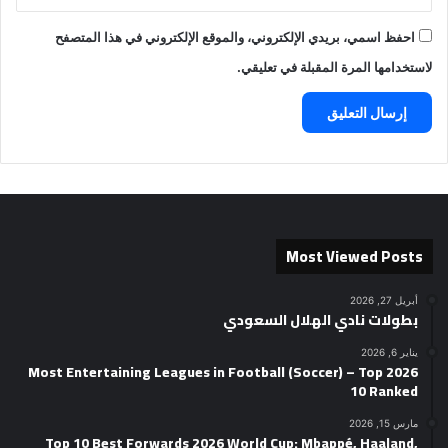
احفظ اسمي، بريدي الإلكتروني، والموقع الإلكتروني في هذا المتصفح
لاستخدامها المرة المقبلة في تعليقي.
Most Viewed Posts
أبريل 27, 2026
بطولات نادي الهلال السعودي
يناير 6, 2026
2026 Most Entertaining Leagues in Football (Soccer) – Top
10 Ranked
مارس 15, 2026
Top 10 Best Forwards 2026 World Cup: Mbappé, Haaland,