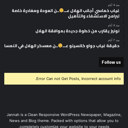
منذ 4 أيام
ــن العودة ومغادرة خاصة
غياب خماسي أجانب الهلال عـــ
لبرامج الاستشفاء والتأهيل
منذ 4 أيام
نونيز يقترب من خطوة جديدة بموافقة الهلال
منذ 7 أيام
ــن معسكر الهلال في النمسا
حقيقة غياب جواو كانسيلو عـــ
Follow us
Error Can not Get Posts, Incorrect account info.
Jannah is a Clean Responsive WordPress Newspaper, Magazine,
News and Blog theme. Packed with options that allow you to
completely customize your website to your needs.