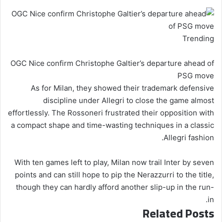
Trending
OGC Nice confirm Christophe Galtier’s departure ahead of
PSG move
As for Milan, they showed their trademark defensive
discipline under Allegri to close the game almost
effortlessly. The Rossoneri frustrated their opposition with
a compact shape and time-wasting techniques in a classic
Allegri fashion.
With ten games left to play, Milan now trail Inter by seven
points and can still hope to pip the Nerazzurri to the title,
though they can hardly afford another slip-up in the run-
in.
Related Posts