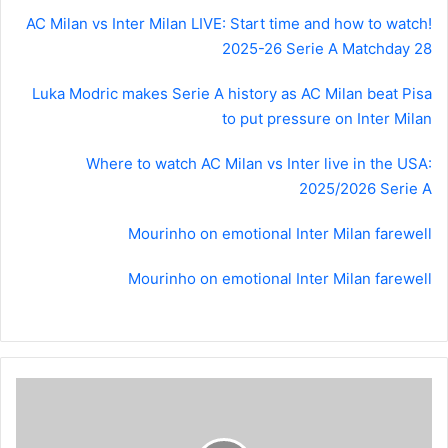
AC Milan vs Inter Milan LIVE: Start time and how to watch!
2025-26 Serie A Matchday 28
Luka Modric makes Serie A history as AC Milan beat Pisa
to put pressure on Inter Milan
Where to watch AC Milan vs Inter live in the USA:
2025/2026 Serie A
Mourinho on emotional Inter Milan farewell
Mourinho on emotional Inter Milan farewell
Where
to
watch