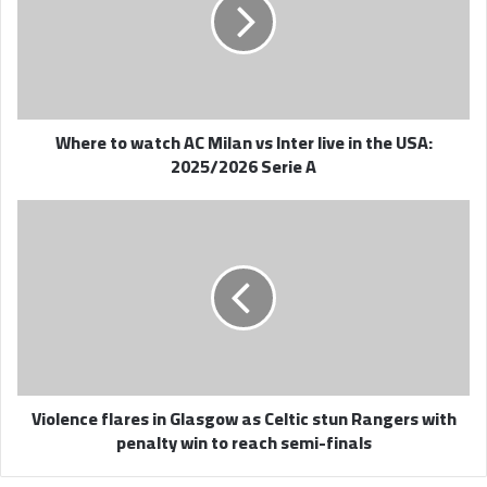
AC
Milan
vs
Inter
live
in
Where to watch AC Milan vs Inter live in the USA:
the
2025/2026 Serie A
USA:
2025/2026
Serie
Violence
A
flares
in
Glasgow
as
Celtic
stun
Rangers
with
Violence flares in Glasgow as Celtic stun Rangers with
penalty
penalty win to reach semi-finals
win
to
reach