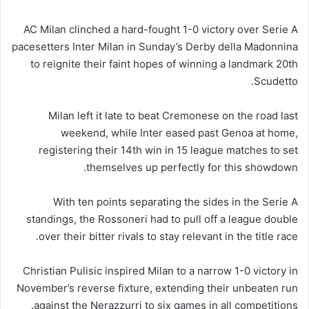
AC Milan clinched a hard-fought 1-0 victory over Serie A
pacesetters Inter Milan in Sunday’s Derby della Madonnina
to reignite their faint hopes of winning a landmark 20th
Scudetto.
Milan left it late to beat Cremonese on the road last
weekend, while Inter eased past Genoa at home,
registering their 14th win in 15 league matches to set
themselves up perfectly for this showdown.
With ten points separating the sides in the Serie A
standings, the Rossoneri had to pull off a league double
over their bitter rivals to stay relevant in the title race.
Christian Pulisic inspired Milan to a narrow 1-0 victory in
November’s reverse fixture, extending their unbeaten run
against the Nerazzurri to six games in all competitions.