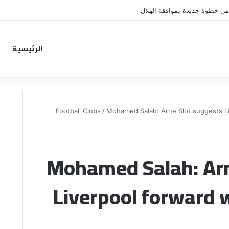
نونيز يقترب من خطوة جديدة بم
الرئيسية
Football Clubs
/
Mohamed Salah: Arne Slot suggests Liv
Mohamed Salah: Arn
Liverpool forward w