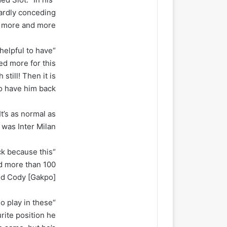
hardly conceding
e more and more.
 helpful to have
d more for this
 still! Then it is
o have him back.”
It’s as normal as
 was Inter Milan.
ck because this
d more than 100
nd Cody [Gakpo].
o play in these
urite position he