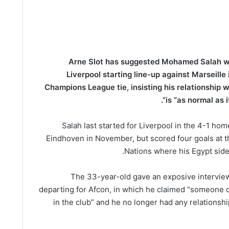
Arne Slot has suggested Mohamed Salah wil
Liverpool starting line-up against Marseill
Champions League tie, insisting his relationship 
is “as normal as i
Salah last started for Liverpool in the 4-1 ho
Eindhoven in November, but scored four goals at t
Nations where his Egypt side 
The 33-year-old gave an exposive interview
departing for Afcon, in which he claimed “someone 
in the club” and he no longer had any relationship