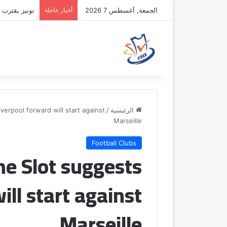
وافقة الهلال
أخبار عاجلة
الجمعة, أغسطس 7 2026
erpool forward will start against
/
الرئيسية
Marseille
Football Clubs
e Slot suggests
ill start against
Marseille