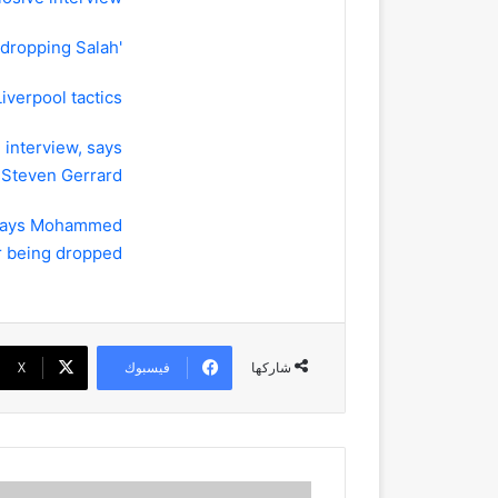
'Mo will be important for us' - Slot defends dropping Salah
iverpool tactics
 interview, says
Steven Gerrard
t says Mohammed
er being dropped
‫X
فيسبوك
شاركها
Spain