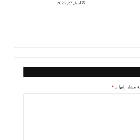
أبريل 27, 2026
*
الحقول الإلزامي