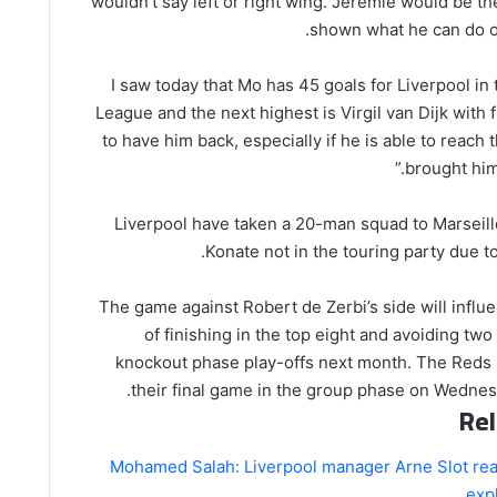
wouldn’t say left or right wing. Jeremie would be th
shown what he can do off
“I saw today that Mo has 45 goals for Liverpool i
League and the next highest is Virgil van Dijk with fi
to have him back, especially if he is able to reach 
brought him 
Liverpool have taken a 20-man squad to Marseill
Konate not in the touring party due to
The game against Robert de Zerbi’s side will influ
of finishing in the top eight and avoiding two 
knockout phase play-offs next month. The Reds 
their final game in the group phase on Wednes
Rel
Mohamed Salah: Liverpool manager Arne Slot reac
exp