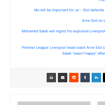
Arne Slot on L
Mohamed Salah will regret his explosive Liverpool
Premier League: Liverpool head coach Arne Slo
Salah "wasn't happy" aft
طباعة
مشاركة عبر البريد
لينكدإن
Man