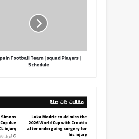
Football
Team
|
squad
Players
|
Schedule
pain Football Team | squad Players |
Schedule
مقالات ذات صلة
i Simons
Luka Modric could miss the
 Cup due
2026 World Cup with Croatia
CL injury
after undergoing surgery for
his injury
أبريل 28, 2026