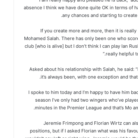
absence I think we have done quite OK in terms of 
any chances and starting to creat
“If you create more and more, then it is really
Mohamed Salah. There has only been one who score
club [who is alive] but I don’t think I can play Ian Rush
really helpful t
Asked about his relationship with Salah, he said: “
it’s always been, with one exception and that
“I spoke to him today and I’m happy to have him ba
season I’ve only had two wingers who’ve playe
minutes in the Premier League and that’s Mo a
“Jeremie Frimpong and Florian Wirtz can als
positions, but if I asked Florian what was his favo