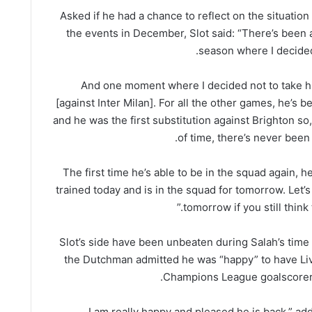
Asked if he had a chance to reflect on the situation
the events in December, Slot said: “There’s been
season where I decided
“And one moment where I decided not to take 
[against Inter Milan]. For all the other games, he’s 
and he was the first substitution against Brighton so
of time, there’s never been 
“The first time he’s able to be in the squad again, 
trained today and is in the squad for tomorrow. Let’s
tomorrow if you still think 
Slot’s side have been unbeaten during Salah’s time
the Dutchman admitted he was “happy” to have Liv
Champions League goalscorer a
“I am really happy and pleased he is back,” add