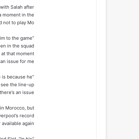
 with Salah after
 a moment in the
 not to play Mo.
him to the game
been in the squad
, at that moment
an issue for me.
he is because he
 see the line-up
there’s an issue.”
 in Morocco, but
erpool’s record
vailable again.
ed Slot. “In his