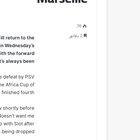
76
2 دقائق
l return to the
e in Wednesday’s
with the forward
t’s always been”.
me defeat by PSV
he Africa Cup of
finished fourth.
 shortly before
doesn’t want me
 with Slot after
being dropped.