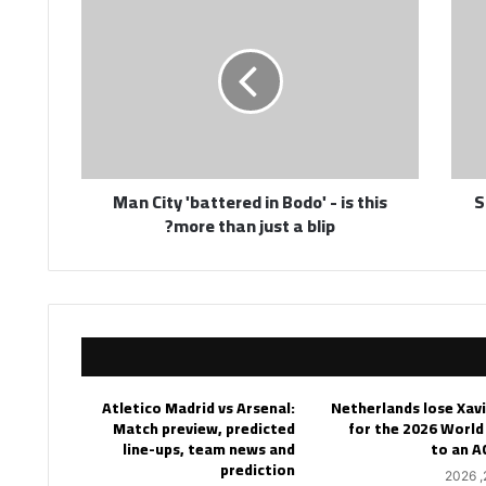
City
'battered
in
Bodo'
-
is
this
more
Man City 'battered in Bodo' - is this
S
than
more than just a blip?
just
a
blip?
Atletico Madrid vs Arsenal:
Netherlands lose Xav
Match preview, predicted
for the 2026 World
line-ups, team news and
to an A
prediction