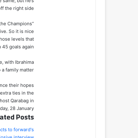
e same, but he’s
 the right side.
n the Champions
ve. So it is nice
those levels that
45 goals again.”
e, with Ibrahima
 a family matter.
ence their hopes
extra ties in the
host Qarabag in
day, 28 January.
ated Posts
ts to forward's
losive interview