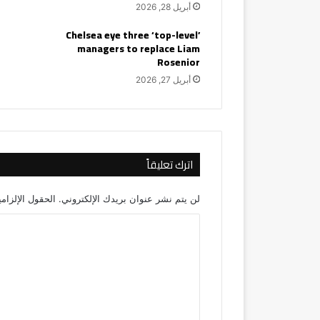
أبريل 28, 2026
Chelsea eye three ‘top-level’
managers to replace Liam
Rosenior
أبريل 27, 2026
اترك تعليقاً
ة مشار إليها بـ
لن يتم نشر عنوان بريدك الإلكتروني.
ا
ل
ت
ع
ل