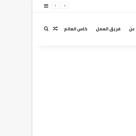
إضافة عمود جانبي
كاس العالم
فريق العمل
عن
مقال عشوائي
بحث عن