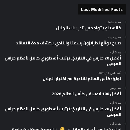
Last Modified Posts
منذ 4 ساعات
كانسيلو يتواجد في تدريبات الهلال
منذ يوم واحد
صلاح يوقّع لطرابزون رسميًا والنادي يكشف مدة التعاقد
منذ 3 أيام
أفضل 20 حارس في التاريخ: ترتيب أسطوري كامل لأعظم حراس
المرمى
أغسطس 14, 2025
نونيز: كأس العالم للأندية سر اختيار الهلال
منذ يومين
أفضل 100 لاعب في كأس العالم 2026
منذ 3 أيام
أفضل 20 حارس في التاريخ: ترتيب أسطوري كامل لأعظم حراس
المرمى
منذ 3 أيام
ــن العودة ومغادرة خاصة
غياب خماسي أجانب الهلال عـــ