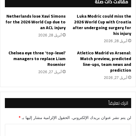
مقالات ذات صلة
Cup
round
Netherlands lose Xavi Simons
Luka Modric could miss the
of
for the 2026 World Cup due to
2026 World Cup with Croatia
16
an ACL injury
after undergoing surgery for
leg
his injury
أبريل 28, 2026
2?
أبريل 28, 2026
Chelsea eye three ‘top-level’
Atletico Madrid vs Arsenal:
managers to replace Liam
Match preview, predicted
Rosenior
line-ups, team news and
prediction
أبريل 27, 2026
أبريل 27, 2026
اترك تعليقاً
*
الحقول الإلزامية مشار إليها بـ
لن يتم نشر عنوان بريدك الإلكتروني.
ا