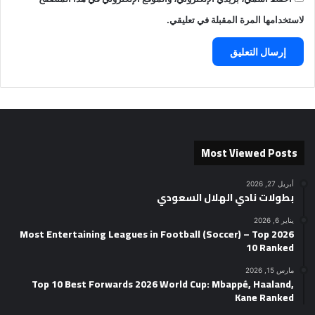
لاستخدامها المرة المقبلة في تعليقي.
Most Viewed Posts
أبريل 27, 2026
بطولات نادي الهلال السعودي
يناير 6, 2026
2026 Most Entertaining Leagues in Football (Soccer) – Top
10 Ranked
مارس 15, 2026
Top 10 Best Forwards 2026 World Cup: Mbappé, Haaland,
Kane Ranked