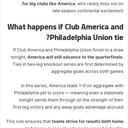
for big clubs like America
, who rarely miss out on
late‑season continental excitement.
What happens if Club America and
Philadelphia Union tie?
If Club America and Philadelphia Union finish in a draw
tonight,
America will still advance to the quarterfinals
.
Ties in two‑leg knockout series are first determined by
aggregate goals across both games.
In this series, America leads 1–0 on aggregate with
Philadelphia yet to score — meaning even a stalemate
tonight sends them through on the strength of their
first‑leg victory and any away goals advantage accrued.
This rule ensures that
teams strive for results both home