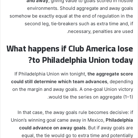
and away
, giving value to goals scored in hostile
environments. Should aggregate and away goals
somehow be exactly equal at the end of regulation in the
second leg, tie‑breakers such as extra time and, if
necessary, penalties are used.
What happens if Club America lose
to Philadelphia Union today?
If Philadelphia Union win tonight,
the aggregate score
could still determine which team advances
, depending
on the margin and away goals. A one‑goal Union victory
would tie the series on aggregate (1–1).
In that case, the away goals rule becomes decisive: if
Union’s winning goal came away in Mexico,
Philadelphia
could advance on away goals
. But if away goals are
equal, the tie would go to extra time and potentially