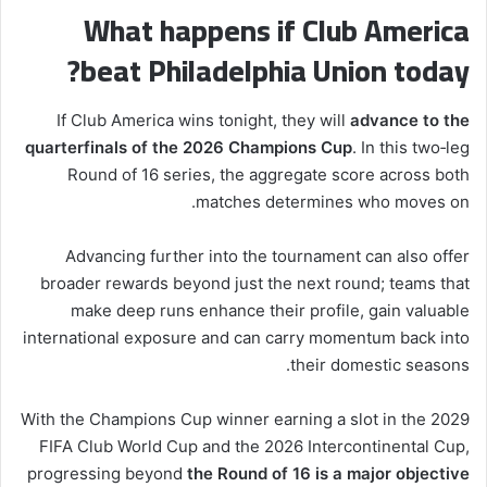
What happens if Club America
beat Philadelphia Union today?
If Club America wins tonight, they will
advance to the
quarterfinals of the 2026 Champions Cup
. In this two‑leg
Round of 16 series, the aggregate score across both
matches determines who moves on.
Advancing further into the tournament can also offer
broader rewards beyond just the next round; teams that
make deep runs enhance their profile, gain valuable
international exposure and can carry momentum back into
their domestic seasons.
With the Champions Cup winner earning a slot in the 2029
FIFA Club World Cup and the 2026 Intercontinental Cup,
progressing beyond
the Round of 16 is a major objective