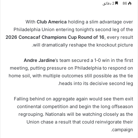
2 دقائق
86
With
Club America
holding a slim advantage over
Philadelphia Union entering tonight’s second leg of the
2026 Concacaf Champions Cup Round of 16
, every result
will dramatically reshape the knockout picture.
Andre Jardine
’s team secured a 1‑0 win in the first
meeting, putting pressure on Philadelphia to respond on
home soil, with multiple outcomes still possible as the tie
heads into its decisive second leg.
Falling behind on aggregate again would see them exit
continental competition and begin the long offseason
regrouping. Nationals will be watching closely as the
Union chase a result that could reinvigorate their
campaign.