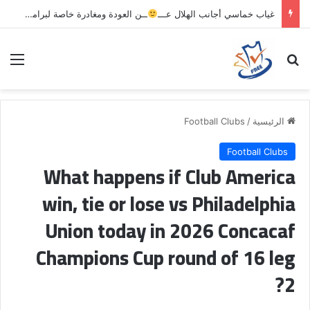
ــن العودة ومغادرة خاصة لبرامج الاستشفاء والتأهيل
غياب خماسي أجانب الهلال عـــ
ئمة
بحث عن
Football Clubs
/
الرئيسية
Football Clubs
What happens if Club America
win, tie or lose vs Philadelphia
Union today in 2026 Concacaf
Champions Cup round of 16 leg
2?