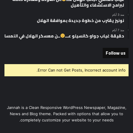
لبرامج الاستشفاء والتأهيل
منذ 3 أيام
نونيز يقترب من خطوة جديدة بموافقة الهلال
منذ 7 أيام
ــن معسكر الهلال في النمسا
حقيقة غياب جواو كانسيلو عـــ
Follow us
Error Can not Get Posts, Incorrect account info.
Jannah is a Clean Responsive WordPress Newspaper, Magazine,
News and Blog theme. Packed with options that allow you to
completely customize your website to your needs.