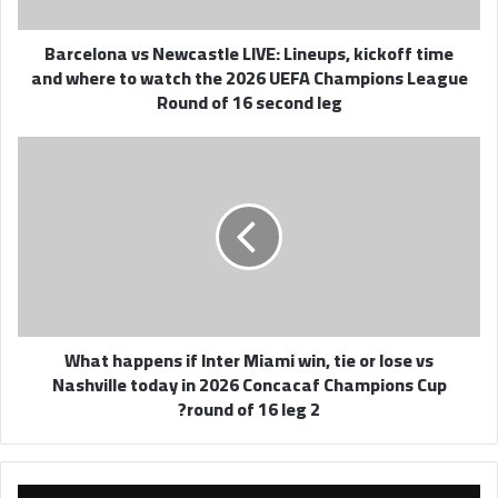
and
where
Barcelona vs Newcastle LIVE: Lineups, kickoff time
to
and where to watch the 2026 UEFA Champions League
watch
Round of 16 second leg
the
2026
UEFA
What
Champions
happens
League
if
Round
Inter
of
Miami
16
win,
second
tie
leg
or
lose
What happens if Inter Miami win, tie or lose vs
vs
Nashville today in 2026 Concacaf Champions Cup
Nashville
round of 16 leg 2?
today
in
2026
Concacaf
Champions