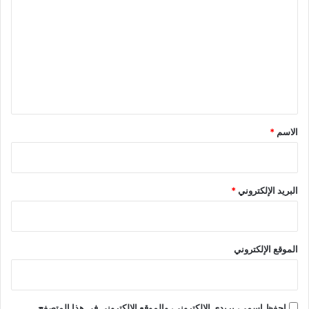
ل
ت
ع
ل
ي
ق
*
*
الاسم
*
البريد الإلكتروني
الموقع الإلكتروني
احفظ اسمي، بريدي الإلكتروني، والموقع الإلكتروني في هذا المتصفح