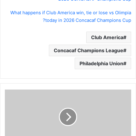
What happens if Club America win, tie or lose vs Olimpia
today in 2026 Concacaf Champions Cup?
Club America
Concacaf Champions League
Philadelphia Union
Barcelona
vs
Newcastle
LIVE:
Lineups,
kickoff
time