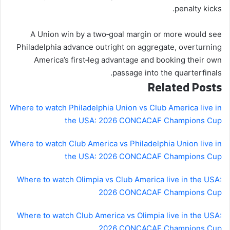
penalty kicks.
A Union win by a two‑goal margin or more would see
Philadelphia advance outright on aggregate, overturning
America’s first‑leg advantage and booking their own
passage into the quarterfinals.
Related Posts
Where to watch Philadelphia Union vs Club America live in
the USA: 2026 CONCACAF Champions Cup
Where to watch Club America vs Philadelphia Union live in
the USA: 2026 CONCACAF Champions Cup
Where to watch Olimpia vs Club America live in the USA:
2026 CONCACAF Champions Cup
Where to watch Club America vs Olimpia live in the USA:
2026 CONCACAF Champions Cup