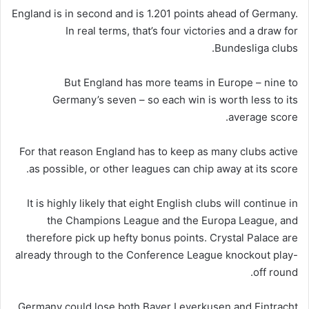
England is in second and is 1.201 points ahead of Germany.
In real terms, that’s four victories and a draw for
Bundesliga clubs.
But England has more teams in Europe – nine to
Germany’s seven – so each win is worth less to its
average score.
For that reason England has to keep
as many clubs active
as possible, or other leagues can chip away at its score.
It is highly likely that eight English clubs will continue in
the Champions League and the Europa League, and
therefore pick up hefty bonus points. Crystal Palace are
already through to the Conference League knockout play-
off round.
Germany could lose both Bayer Leverkusen and Eintracht