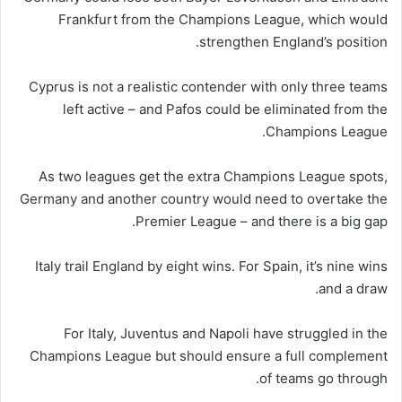
Frankfurt from the Champions League, which would
strengthen England’s position.
Cyprus is not a realistic contender with only three teams
left active – and Pafos could be eliminated from the
Champions League.
As two leagues get the extra Champions League spots,
Germany and another country would need to overtake the
Premier League – and there is a big gap.
Italy trail England by eight wins. For Spain, it’s nine wins
and a draw.
For Italy, Juventus and Napoli have struggled in the
Champions League but should ensure a full complement
of teams go through.