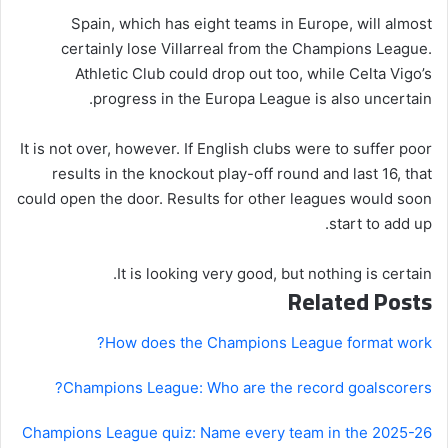
Spain, which has eight teams in Europe, will almost
certainly lose Villarreal from the Champions League.
Athletic Club could drop out too, while Celta Vigo’s
progress in the Europa League is also uncertain.
It is not over, however. If English clubs were to suffer poor
results in the knockout play-off round and last 16, that
could open the door. Results for other leagues would soon
start to add up.
It is looking very good, but nothing is certain.
Related Posts
How does the Champions League format work?
Champions League: Who are the record goalscorers?
Champions League quiz: Name every team in the 2025-26