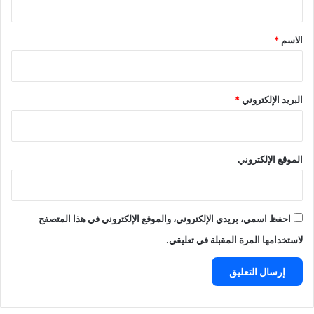
ق
*
*
الاسم
*
البريد الإلكتروني
الموقع الإلكتروني
احفظ اسمي، بريدي الإلكتروني، والموقع الإلكتروني في هذا المتصفح
لاستخدامها المرة المقبلة في تعليقي.