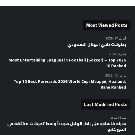
Most Viewed Posts
أبريل 27, 2026
بطولات نادي الهلال السعودي
يناير 6, 2026
2026 Most Entertaining Leagues in Football (Soccer) – Top
10 Ranked
مارس 15, 2026
Top 10 Best Forwards 2026 World Cup: Mbappé, Haaland,
Kane Ranked
Last Modified Posts
منذ 13 ساعة
مارك كاسادو على رادار الهلال مجدداً وسط تحركات مكثفة في
الميركاتو