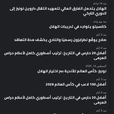
منذ 14 ساعة
الهلال يتحمل الفارق المالي لتمهيد انتقال داروين نونيز إلى
الدوري التركي
منذ يوم واحد
كانسيلو يتواجد في تدريبات الهلال
منذ 3 أيام
صلاح يوقّع لطرابزون رسميًا والنادي يكشف مدة التعاقد
منذ 4 أيام
أفضل 20 حارس في التاريخ: ترتيب أسطوري كامل لأعظم حراس
المرمى
أغسطس 14, 2025
نونيز: كأس العالم للأندية سر اختيار الهلال
منذ 3 أيام
أفضل 100 لاعب في كأس العالم 2026
منذ 4 أيام
أفضل 20 حارس في التاريخ: ترتيب أسطوري كامل لأعظم حراس
المرمى
منذ 5 أيام