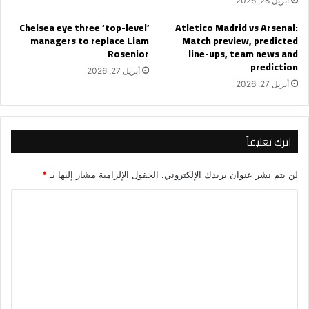
أبريل 28, 2026
Chelsea eye three ‘top-level’
Atletico Madrid vs Arsenal:
managers to replace Liam
Match preview, predicted
Rosenior
line-ups, team news and
prediction
أبريل 27, 2026
أبريل 27, 2026
اترك تعليقاً
*
الحقول الإلزامية مشار إليها بـ
لن يتم نشر عنوان بريدك الإلكتروني.
ا
ل
ت
ع
ل
ي