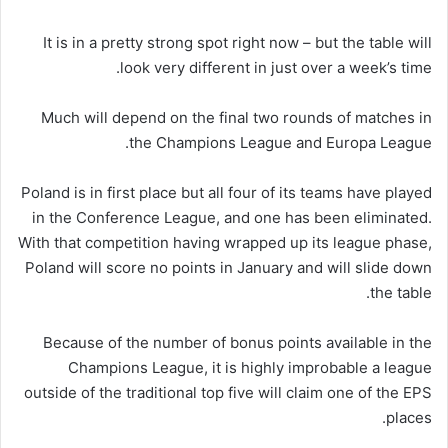
It is in a pretty strong spot right now – but the table will
look very different in just over a week’s time.
Much will depend on the final two rounds of matches in
the Champions League and Europa League.
Poland is in first place but all four of its teams have played
in the Conference League, and one has been eliminated.
With that competition having wrapped up its league phase,
Poland will score no points in January and will slide down
the table.
Because of the number of bonus points available in the
Champions League, it is highly improbable a league
outside of the traditional top five will claim one of the EPS
places.