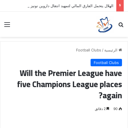
الهلال يتحمل الفارق المالي لتمهيد انتقال داروين نونيز إلى الدوري التركي
ئمة
بحث عن
Football Clubs
/
الرئيسية
Football Clubs
Will the Premier League have
five Champions League places
again?
2 دقائق
90